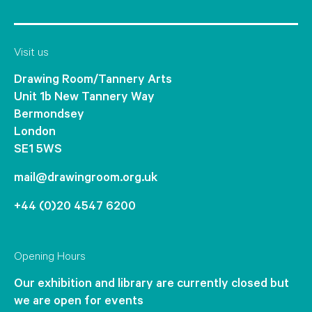
Visit us
Drawing Room/Tannery Arts
Unit 1b New Tannery Way
Bermondsey
London
SE1 5WS
mail@drawingroom.org.uk
+44 (0)20 4547 6200
Opening Hours
Our exhibition and library are currently closed but
we are open for events