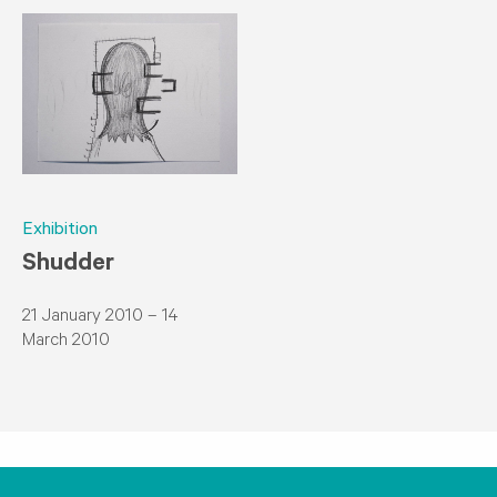
Exhibition
Shudder
21 January 2010 – 14
March 2010