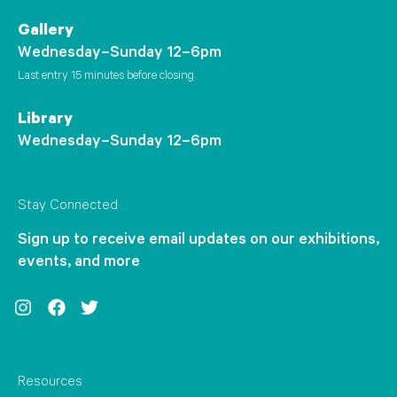
Gallery
Wednesday–Sunday 12–6pm
Last entry 15 minutes before closing
Library
Wednesday–Sunday 12–6pm
Stay Connected
Sign up to receive email updates on our exhibitions,
events, and more
Instagram
Facebook
Twitter
Resources