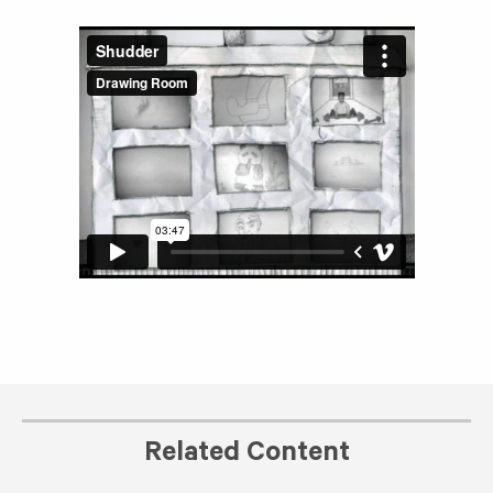
Related Content