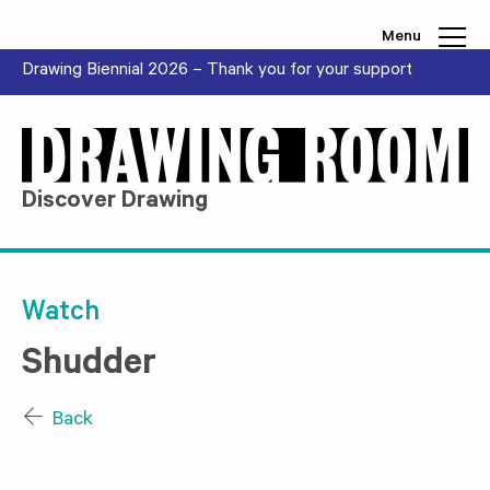
Skip to content
Menu
Drawing Biennial 2026 – Thank you for your support
Discover Drawing
Watch
Shudder
Back