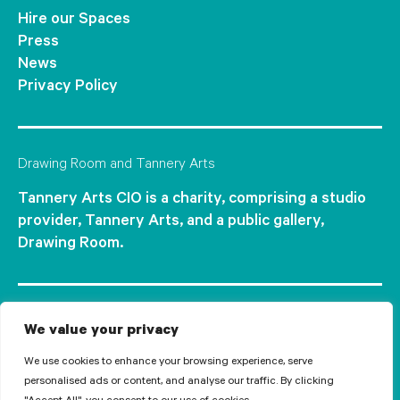
Hire our Spaces
Press
News
Privacy Policy
Drawing Room and Tannery Arts
Tannery Arts CIO is a charity, comprising a studio
provider, Tannery Arts, and a public gallery,
Drawing Room.
We value your privacy
We use cookies to enhance your browsing experience, serve
personalised ads or content, and analyse our traffic. By clicking