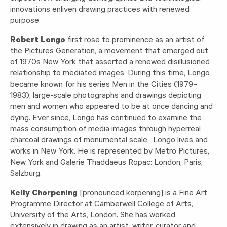
innovations enliven drawing practices with renewed
purpose.
Robert Longo
first rose to prominence as an artist of
the Pictures Generation, a movement that emerged out
of 1970s New York that asserted a renewed disillusioned
relationship to mediated images. During this time, Longo
became known for his series Men in the Cities (1979–
1983), large-scale photographs and drawings depicting
men and women who appeared to be at once dancing and
dying. Ever since, Longo has continued to examine the
mass consumption of media images through hyperreal
charcoal drawings of monumental scale. Longo lives and
works in New York. He is represented by Metro Pictures,
New York and Galerie Thaddaeus Ropac: London, Paris,
Salzburg.
Kelly Chorpening
[pronounced korpening] is a Fine Art
Programme Director at Camberwell College of Arts,
University of the Arts, London. She has worked