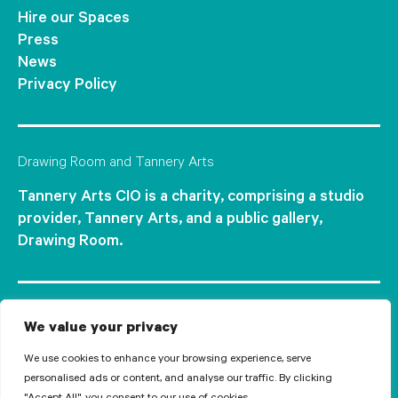
Hire our Spaces
Press
News
Privacy Policy
Drawing Room and Tannery Arts
Tannery Arts CIO is a charity, comprising a studio
provider, Tannery Arts, and a public gallery,
Drawing Room.
We value your privacy
We use cookies to enhance your browsing experience, serve
personalised ads or content, and analyse our traffic. By clicking