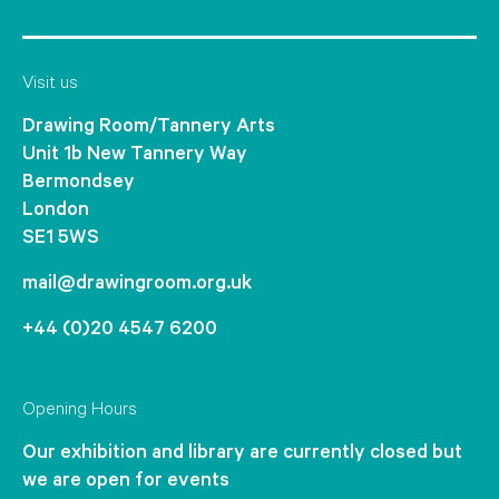
Visit us
Drawing Room/Tannery Arts
Unit 1b New Tannery Way
Bermondsey
London
SE1 5WS
mail@drawingroom.org.uk
+44 (0)20 4547 6200
Opening Hours
Our exhibition and library are currently closed but
we are open for events