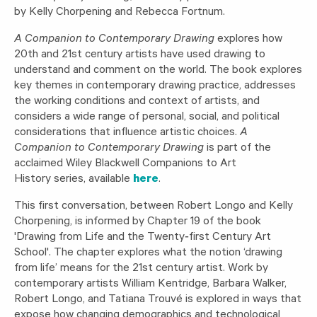
by Kelly Chorpening and Rebecca Fortnum.
A Companion to Contemporary Drawing
explores how
20th and 21st century artists have used drawing to
understand and comment on the world. The book explores
key themes in contemporary drawing practice, addresses
the working conditions and context of artists, and
considers a wide range of personal, social, and political
considerations that influence artistic choices.
A
Companion to Contemporary Drawing
is part of the
acclaimed Wiley Blackwell Companions to Art
History series, available
here
.
This first conversation, between Robert Longo and Kelly
Chorpening, is informed by Chapter 19 of the book
'Drawing from Life and the Twenty‐first Century Art
School'. The chapter explores what the notion ‘drawing
from life’ means for the 21st century artist. Work by
contemporary artists William Kentridge, Barbara Walker,
Robert Longo, and Tatiana Trouvé is explored in ways that
expose how changing demographics and technological