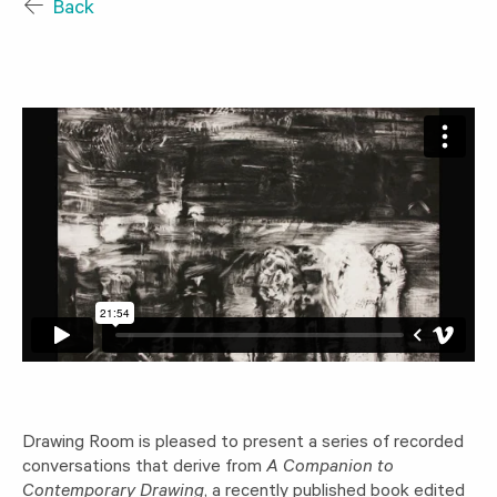
Back
Drawing Room is pleased to present a series of recorded
conversations that derive from
A Companion to
Contemporary Drawing
, a recently published book edited