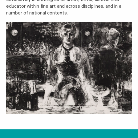
extensively in drawing as an artist, writer, curator and
educator within fine art and across disciplines, and in a
number of national contexts.