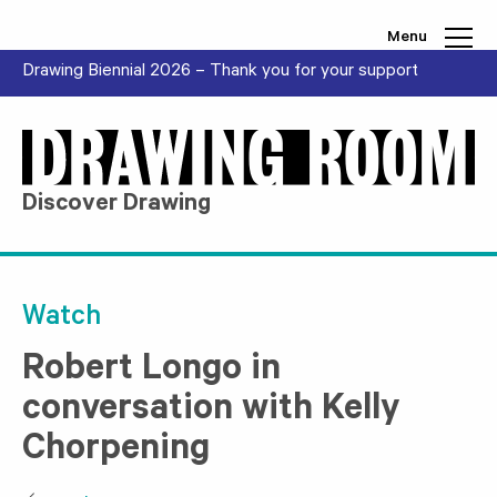
Skip to content
Menu
Drawing Biennial 2026 – Thank you for your support
Discover Drawing
Watch
Robert Longo in
conversation with Kelly
Chorpening