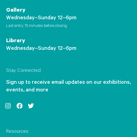
Gallery
Wednesday–Sunday 12–6pm
Last entry 15 minutes before closing
Library
Wednesday–Sunday 12–6pm
Stay Connected
Sign up to receive email updates on our exhibitions,
events, and more
Instagram
Facebook
Twitter
Resources