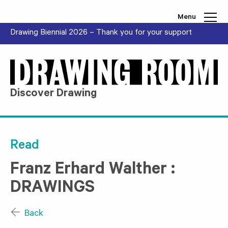
Skip to content
Menu
Drawing Biennial 2026 – Thank you for your support
Discover Drawing
Read
Franz Erhard Walther :
DRAWINGS
Back