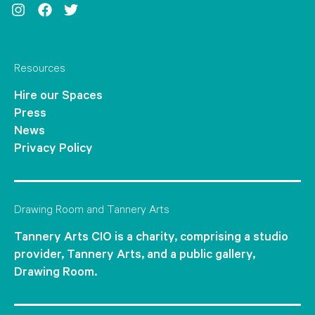
Instagram
Facebook
Twitter
Resources
Hire our Spaces
Press
News
Privacy Policy
Drawing Room and Tannery Arts
Tannery Arts CIO is a charity, comprising a studio
provider, Tannery Arts, and a public gallery,
Drawing Room.