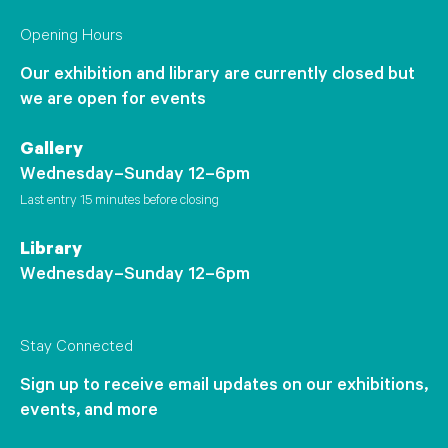
Opening Hours
Our exhibition and library are currently closed but
we are open for events
Gallery
Wednesday–Sunday 12–6pm
Last entry 15 minutes before closing
Library
Wednesday–Sunday 12–6pm
Stay Connected
Sign up to receive email updates on our exhibitions,
events, and more