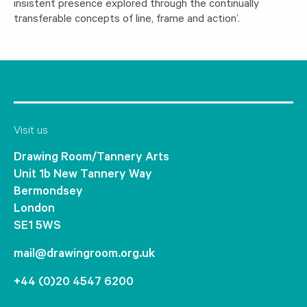
insistent presence explored through the continually
transferable concepts of line, frame and action’.
Visit us
Drawing Room/Tannery Arts
Unit 1b New Tannery Way
Bermondsey
London
SE1 5WS
mail@drawingroom.org.uk
+44 (0)20 4547 6200