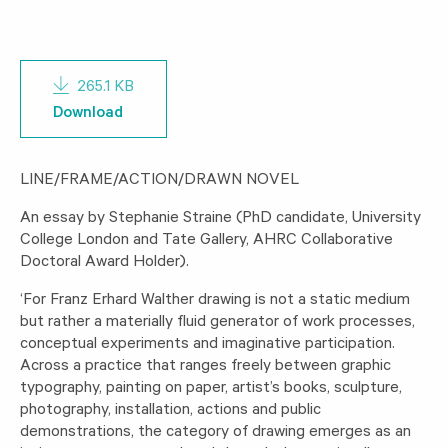
265.1 KB
Download
LINE/FRAME/ACTION/DRAWN NOVEL
An essay by Stephanie Straine (PhD candidate, University
College London and Tate Gallery, AHRC Collaborative
Doctoral Award Holder).
‘For Franz Erhard Walther drawing is not a static medium
but rather a materially fluid generator of work processes,
conceptual experiments and imaginative participation.
Across a practice that ranges freely between graphic
typography, painting on paper, artist’s books, sculpture,
photography, installation, actions and public
demonstrations, the category of drawing emerges as an