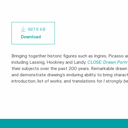
987.9 KB
Download
Bringing together historic figures such as Ingres, Picasso
including Lassnig, Hockney and Landy,
CLOSE: Drawn Portr
their subjects over the past 200 years. Remarkable drawn p
and demonstrate drawing’s enduring ability to bring characte
introduction, list of works, and translations for
I strongly be