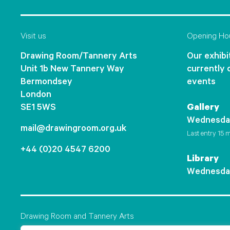
Visit us
Opening Ho
Drawing Room/Tannery Arts
Our exhibit
Unit 1b New Tannery Way
currently 
Bermondsey
events
London
SE1 5WS
Gallery
Wednesda
mail@drawingroom.org.uk
Last entry 15 m
+44 (0)20 4547 6200
Library
Wednesda
Drawing Room and Tannery Arts