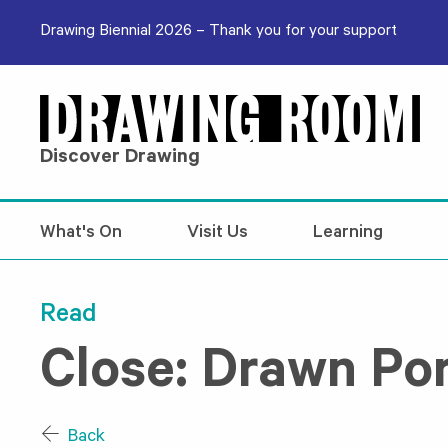
Skip to content
Drawing Biennial 2026 – Thank you for your support
Discover Drawing
What's On
Visit Us
Learning
Read
Close: Drawn Por
Back