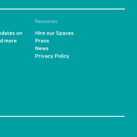
Resources
updates on
Hire our Spaces
nd more
Press
News
Privacy Policy