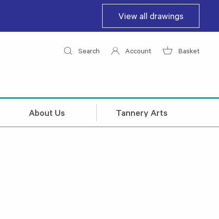
View all drawings
Search
Account
Basket
About Us
Tannery Arts