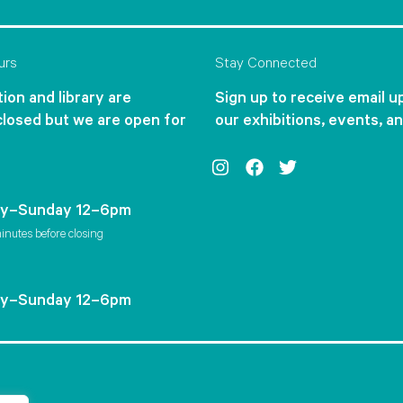
urs
Stay Connected
ion and library are
Sign up to receive email 
closed but we are open for
our exhibitions, events, a
Instagram
Facebook
Twitter
y–Sunday 12–6pm
inutes before closing
y–Sunday 12–6pm