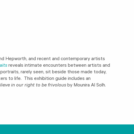
 and Hepworth, and recent and contemporary artists
aits
reveals intimate encounters between artists and
ortraits, rarely seen, sit beside those made today,
rs to life. This exhibition guide includes an
lieve in our right to be frivolous
by Mounira Al Solh.