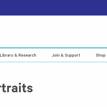
Library & Research
Join & Support
Shop
traits