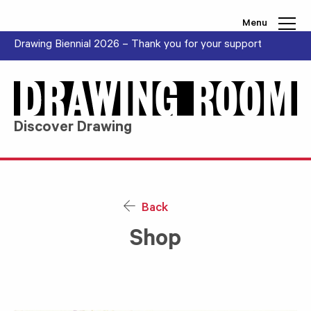
Skip to content
Menu
Drawing Biennial 2026 – Thank you for your support
Discover Drawing
Back
Shop