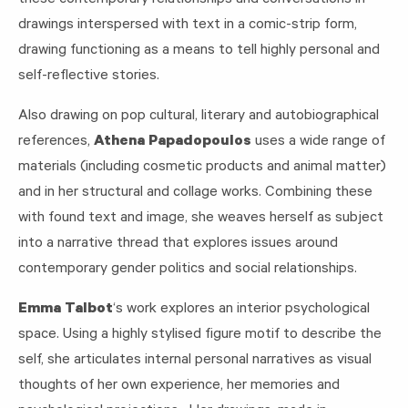
drawings interspersed with text in a comic-strip form,
drawing functioning as a means to tell highly personal and
self-reflective stories.
Also drawing on pop cultural, literary and autobiographical
references,
Athena Papadopoulos
uses a wide range of
materials (including cosmetic products and animal matter)
and in her structural and collage works. Combining these
with found text and image, she weaves herself as subject
into a narrative thread that explores issues around
contemporary gender politics and social relationships.
Emma Talbot
‘s work explores an interior psychological
space. Using a highly stylised figure motif to describe the
self, she articulates internal personal narratives as visual
thoughts of her own experience, her memories and