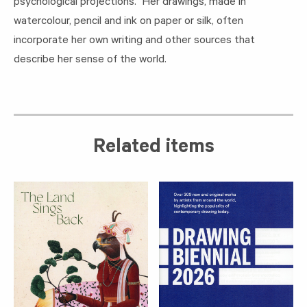
psychological projections. Her drawings, made in
watercolour, pencil and ink on paper or silk, often
incorporate her own writing and other sources that
describe her sense of the world.
Related items