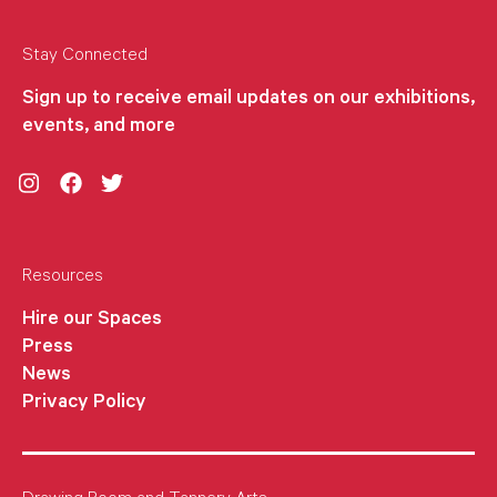
Stay Connected
Sign up to receive email updates on our exhibitions,
events, and more
Instagram
Facebook
Twitter
Resources
Hire our Spaces
Press
News
Privacy Policy