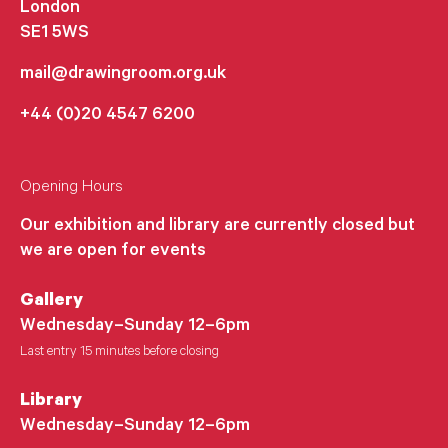
London
SE1 5WS
mail@drawingroom.org.uk
+44 (0)20 4547 6200
Opening Hours
Our exhibition and library are currently closed but
we are open for events
Gallery
Wednesday–Sunday 12–6pm
Last entry 15 minutes before closing
Library
Wednesday–Sunday 12–6pm