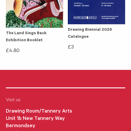
Drawing Biennial 2026
The Land Sings Back
Catalogue
Exhibition Booklet
£
3
£
4.80
Visit us
Drawing Room/Tannery Arts
Unit 1b New Tannery Way
Bermondsey