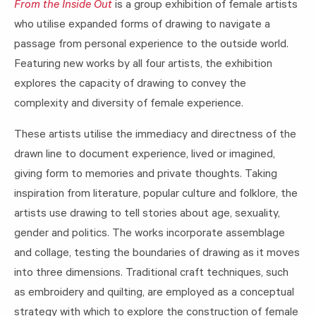
From the Inside Out
is a group exhibition of female artists
who utilise expanded forms of drawing to navigate a
passage from personal experience to the outside world.
Featuring new works by all four artists, the exhibition
explores the capacity of drawing to convey the
complexity and diversity of female experience.
These artists utilise the immediacy and directness of the
drawn line to document experience, lived or imagined,
giving form to memories and private thoughts. Taking
inspiration from literature, popular culture and folklore, the
artists use drawing to tell stories about age, sexuality,
gender and politics. The works incorporate assemblage
and collage, testing the boundaries of drawing as it moves
into three dimensions. Traditional craft techniques, such
as embroidery and quilting, are employed as a conceptual
strategy with which to explore the construction of female