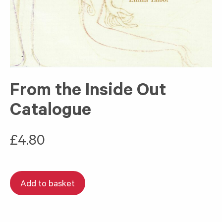
From the Inside Out
Catalogue
£
4.80
Add to basket