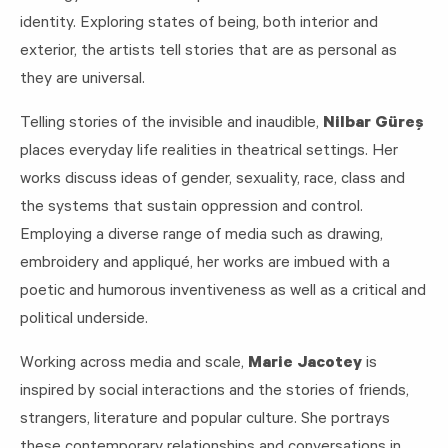
identity. Exploring states of being, both interior and
exterior, the artists tell stories that are as personal as
they are universal.
Telling stories of the invisible and inaudible,
Nilbar Güreş
places everyday life realities in theatrical settings. Her
works discuss ideas of gender, sexuality, race, class and
the systems that sustain oppression and control.
Employing a diverse range of media such as drawing,
embroidery and appliqué, her works are imbued with a
poetic and humorous inventiveness as well as a critical and
political underside.
Working across media and scale,
Marie Jacotey
is
inspired by social interactions and the stories of friends,
strangers, literature and popular culture. She portrays
these contemporary relationships and conversations in