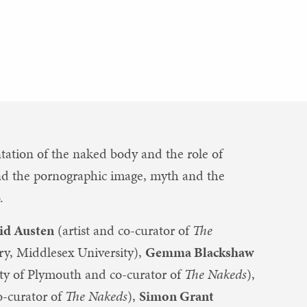
tation of the naked body and the role of
t and the pornographic image, myth and the
.
id Austen
(artist and co-curator of
The
ory, Middlesex University),
Gemma Blackshaw
sity of Plymouth and co-curator of
The Nakeds
),
o-curator of
The Nakeds
),
Simon Grant