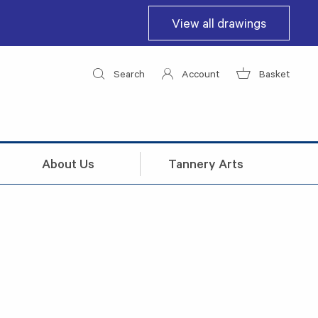
View all drawings
Search
Account
Basket
About Us
Tannery Arts