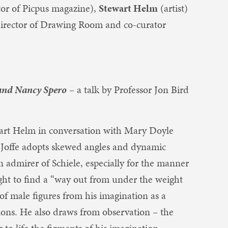
tor of Picpus magazine),
Stewart Helm
(artist)
irector of Drawing Room and co-curator
 and Nancy Spero
– a talk by Professor Jon Bird
art Helm in conversation with Mary Doyle
. Joffe adopts skewed angles and dynamic
n admirer of Schiele, especially for the manner
ght to find a “way out from under the weight
 of male figures from his imagination as a
ons. He also draws from observation – the