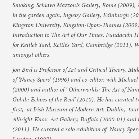
Smoking, Schiavo Mazzonis Gallery, Rome (2009), 
in the garden again, Ingleby Gallery, Edinburgh (200
Kingston University, Kingston-Upon-Thames (2009)
Introduction to The Art of Our Times, Fundación He
for Kettle’s Yard, Kettle’s Yard, Cambridge (2011),
amongst others.
Jon Bird is Professor of Art and Critical Theory, Mi
of ‘Nancy Spero’ (1996) and co-editor, with Michae
(2000) and author of ‘ Otherworlds: The Art of Nan
Golub: Echoes of the Real’ (2010). He has curated t
first, at Irish Museum of Modern Art, Dublin, tou
Albright-Knox Art Gallery, Buffalo (2000-01) and
(2011). He curated a solo exhibition of Nancy Spero