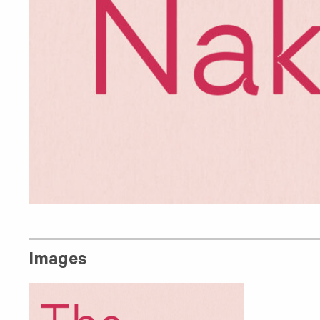
Images