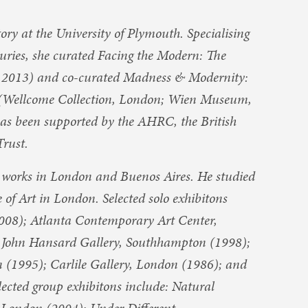
ry at the University of Plymouth. Specialising
turies, she curated Facing the Modern: The
, 2013) and co-curated Madness & Modernity:
0 (Wellcome Collection, London; Wien Museum,
has been supported by the AHRC, the British
rust.
d works in London and Buenos Aires. He studied
 of Art in London. Selected solo exhibitons
008); Atlanta Contemporary Art Center,
 John Hansard Gallery, Southhampton (1998);
(1995); Carlile Gallery, London (1986); and
ected group exhibitons include: Natural