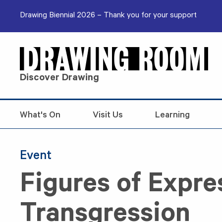
Skip to content
Drawing Biennial 2026 – Thank you for your support
Discover Drawing
What's On
Visit Us
Learning
Event
Figures of Expre
Transgression