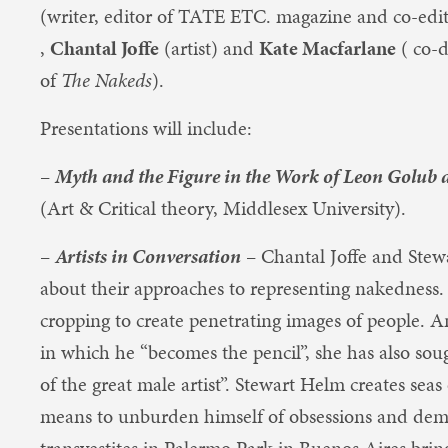
(writer, editor of TATE ETC. magazine and co-edi
,
Chantal Joffe
(artist) and
Kate Macfarlane
( co-d
of
The Nakeds
).
Presentations will include:
–
Myth and the Figure in the Work of Leon Golub
(Art & Critical theory, Middlesex University).
–
Artists in Conversation
– Chantal Joffe and Stew
about their approaches to representing nakedness
cropping to create penetrating images of people. A
in which he “becomes the pencil”, she has also sou
of the great male artist”. Stewart Helm creates seas
means to unburden himself of obsessions and dem