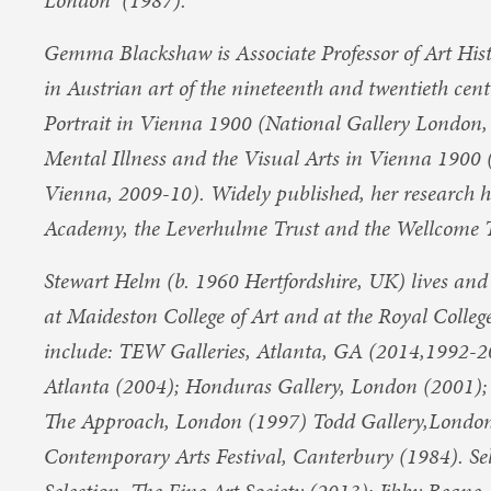
London (1987).
Gemma Blackshaw is Associate Professor of Art Histo
in Austrian art of the nineteenth and twentieth cen
Portrait in Vienna 1900 (National Gallery London
Mental Illness and the Visual Arts in Vienna 190
Vienna, 2009-10). Widely published, her research 
Academy, the Leverhulme Trust and the Wellcome T
Stewart Helm (b. 1960 Hertfordshire, UK) lives an
at Maideston College of Art and at the Royal College
include: TEW Galleries, Atlanta, GA (2014,1992-2
Atlanta (2004); Honduras Gallery, London (2001);
The Approach, London (1997) Todd Gallery,London 
Contemporary Arts Festival, Canterbury (1984). Sel