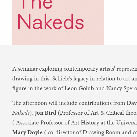
A seminar exploring contemporary artists’ represen
drawing in this, Schiele’s legacy in relation to ar
figure in the work of Leon Golub and Nancy Spero
The afternoon will include contributions from
Dav
Nakeds
),
Jon Bird
(Professor of Art & Critical the
( Associate Professor of Art History at the Univer
Mary Doyle
( co-director of Drawing Room and c