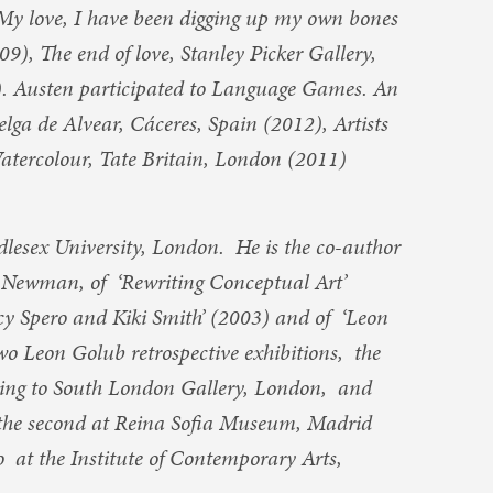
My love, I have been digging up my own bones
9), The end of love, Stanley Picker Gallery,
. Austen participated to Language Games. An
lga de Alvear, Cáceres, Spain (2012), Artists
 Watercolour, Tate Britain, London (2011)
ddlesex University, London. He is the co-author
l Newman, of ‘Rewriting Conceptual Art’
cy Spero and Kiki Smith’ (2003) and of ‘Leon
wo Leon Golub retrospective exhibitions, the
ring to South London Gallery, London, and
 the second at Reina Sofia Museum, Madrid
 at the Institute of Contemporary Arts,