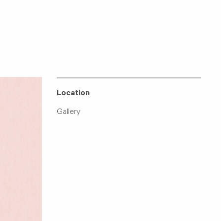
Location
Gallery