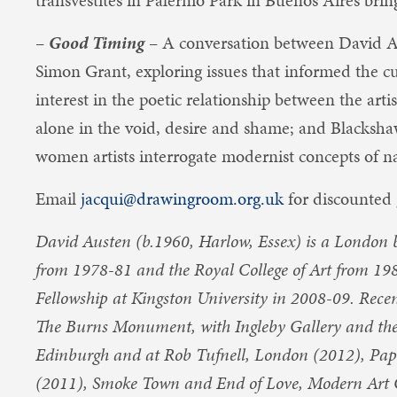
transvestites in Palermo Park in Buenos Aires bring
–
Good Timing
– A conversation between David 
Simon Grant, exploring issues that informed the c
interest in the poetic relationship between the arti
alone in the void, desire and shame; and Blacksha
women artists interrogate modernist concepts of n
Email
jacqui@drawingroom.org.uk
for discounted 
David Austen (b.1960, Harlow, Essex) is a London b
from 1978-81 and the Royal College of Art from 19
Fellowship at Kingston University in 2008-09. Recen
The Burns Monument, with Ingleby Gallery and the 
Edinburgh and at Rob Tufnell, London (2012), Pap
(2011), Smoke Town and End of Love, Modern Art 