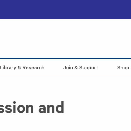
Library & Research
Join & Support
Shop
ssion and