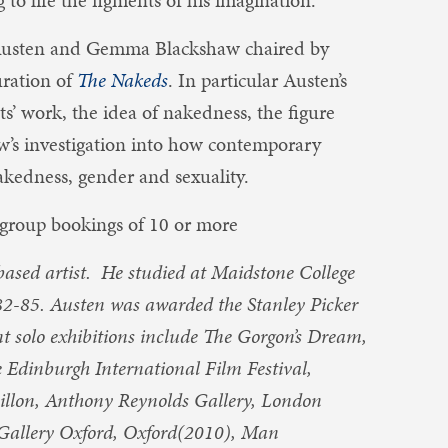
 to life the figments of his imagination.
Austen and Gemma Blackshaw chaired by
uration of
The Nakeds
. In particular Austen’s
sts’ work, the idea of nakedness, the figure
w’s investigation into how contemporary
akedness, gender and sexuality.
group bookings of 10 or more
ased artist. He studied at Maidstone College
82-85. Austen was awarded the Stanley Picker
t solo exhibitions include The Gorgon’s Dream,
Edinburgh International Film Festival,
illon, Anthony Reynolds Gallery, London
Gallery Oxford, Oxford(2010), Man