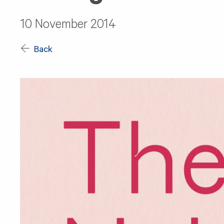
10 November 2014
Back