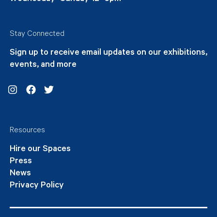
Stay Connected
Sign up to receive email updates on our exhibitions,
events, and more
Instagram
Facebook
Twitter
Resources
Hire our Spaces
Press
News
Privacy Policy