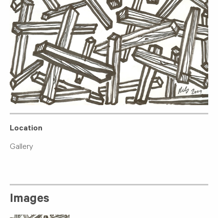
Location
Gallery
Images