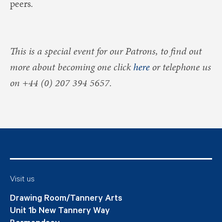
peers.
This is a special event for our Patrons, to find out
more about becoming one click
here
or telephone us
on +44 (0) 207 394 5657.
Visit us
Drawing Room/Tannery Arts
Unit 1b New Tannery Way