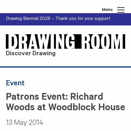
Skip to content
Menu
Drawing Biennial 2026 – Thank you for your support
Discover Drawing
Event
Patrons Event: Richard
Woods at Woodblock House
13 May 2014