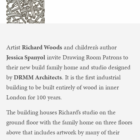
Artist
Richard Woods
and children’s author
Jessica Spanyol
invite Drawing Room Patrons to
their new build family home and studio designed
by
DRMM Architects
. It is the first industrial
building to be built entirely of wood in inner
London for 100 years.
The building houses Richard’s studio on the
ground floor with the family home on three floors
above that includes artwork by many of their