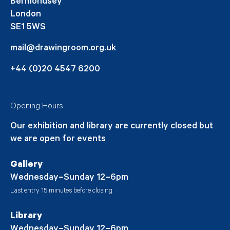
Bermondsey
London
SE1 5WS
mail@drawingroom.org.uk
+44 (0)20 4547 6200
Opening Hours
Our exhibition and library are currently closed but
we are open for events
Gallery
Wednesday–Sunday 12–6pm
Last entry 15 minutes before closing
Library
Wednesday–Sunday 12–6pm