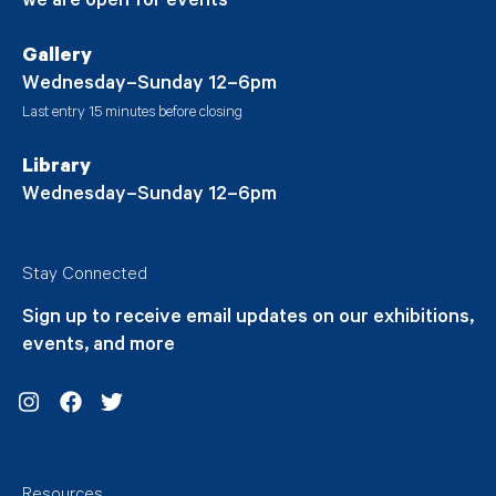
we are open for events
Gallery
Wednesday–Sunday 12–6pm
Last entry 15 minutes before closing
Library
Wednesday–Sunday 12–6pm
Stay Connected
Sign up to receive email updates on our exhibitions,
events, and more
Instagram
Facebook
Twitter