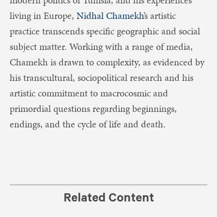
living in Europe,
Nidhal Chamekh
’s artistic
practice transcends specific geographic and social
subject matter. Working with a range of media,
Chamekh is drawn to complexity, as evidenced by
his transcultural, sociopolitical research and his
artistic commitment to macrocosmic and
primordial questions regarding beginnings,
endings, and the cycle of life and death.
Related Content