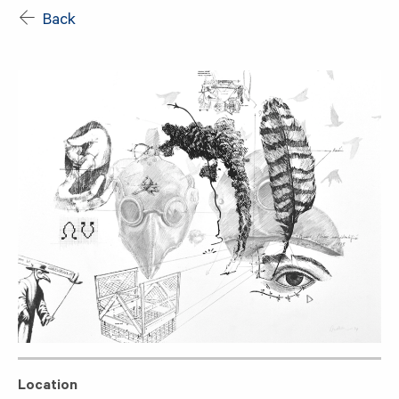
Back
Location