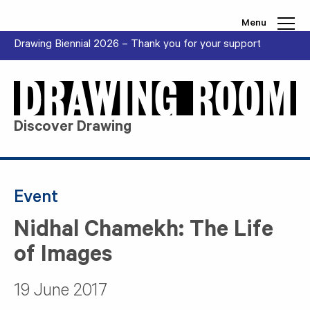
Skip to content
Menu
Drawing Biennial 2026 – Thank you for your support
Discover Drawing
Event
Nidhal Chamekh: The Life
of Images
19 June 2017