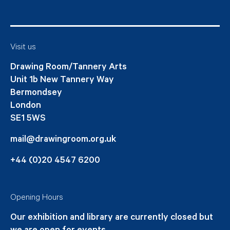
Visit us
Drawing Room/Tannery Arts
Unit 1b New Tannery Way
Bermondsey
London
SE1 5WS
mail@drawingroom.org.uk
+44 (0)20 4547 6200
Opening Hours
Our exhibition and library are currently closed but