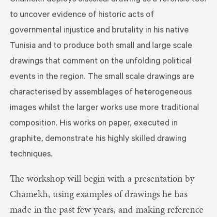
to uncover evidence of historic acts of
governmental injustice and brutality in his native
Tunisia and to produce both small and large scale
drawings that comment on the unfolding political
events in the region. The small scale drawings are
characterised by assemblages of heterogeneous
images whilst the larger works use more traditional
composition. His works on paper, executed in
graphite, demonstrate his highly skilled drawing
techniques.
The workshop will begin with a presentation by
Chamekh, using examples of drawings he has
made in the past few years, and making reference