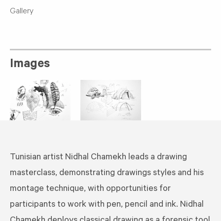
Gallery
Images
Tunisian artist Nidhal Chamekh leads a drawing
masterclass, demonstrating drawings styles and his
montage technique, with opportunities for
participants to work with pen, pencil and ink. Nidhal
Chamekh deploys classical drawing as a forensic tool