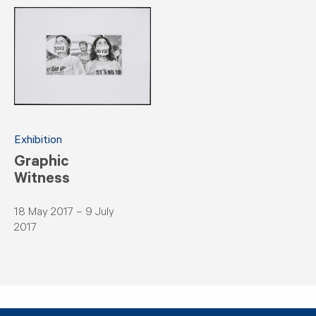
Exhibition
Graphic
Witness
18 May 2017 – 9 July
2017