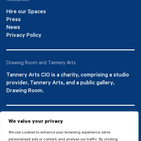
Resources
Hire our Spaces
Press
News
Privacy Policy
Drawing Room and Tannery Arts
Tannery Arts CIO is a charity, comprising a studio
provider, Tannery Arts, and a public gallery,
Drawing Room.
We value your privacy
We use cookies to enhance your browsing experience, serve
personalised ads or content, and analyse our traffic. By clicking