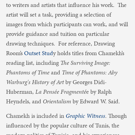
to writers and artists that influence his work. The
artist will set a task, providing a selection of
images from which participants can work, and will
provide guidance and tuition on particular
drawing techniques. For reference, Drawing
Room’s
Outset Stud
y holds titles from Chamekh’s
reading list, including
The Surviving Image:
Phantoms of Time
and
Time of Phantoms: Aby
Warburg's History of Art
by Georges Didi-
Huberman,
La Pensée Fragmenté
e by Ralph
Heyndels, and
Orientalism
by Edward W. Said.
Chamekh is included in
Graphic Witness
. Though
influenced by the popular culture of Tunis, the
modern politics of Tunisia, and his experiences