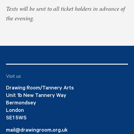
Texts will be sent to all ticket holders in advance of
the evening.
Visit us
Drawing Room/Tannery Arts
Unit 1b New Tannery Way
Bermondsey
London
SE1 5WS
mail@drawingroom.org.uk