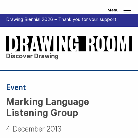
Skip to content
Menu
Drawing Biennial 2026 – Thank you for your support
Discover Drawing
Event
Marking Language
Listening Group
4 December 2013