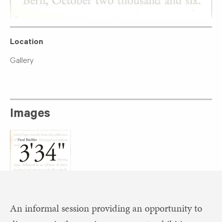
Location
Gallery
Images
An informal session providing an opportunity to