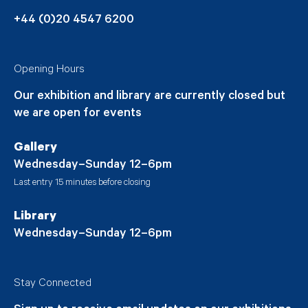
+44 (0)20 4547 6200
Opening Hours
Our exhibition and library are currently closed but
we are open for events
Gallery
Wednesday–Sunday 12–6pm
Last entry 15 minutes before closing
Library
Wednesday–Sunday 12–6pm
Stay Connected