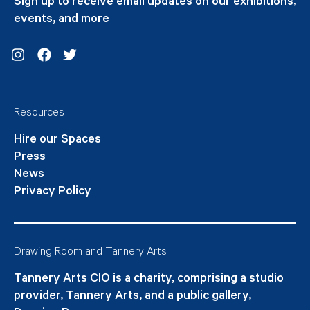
Sign up to receive email updates on our exhibitions,
events, and more
Instagram
Facebook
Twitter
Resources
Hire our Spaces
Press
News
Privacy Policy
Drawing Room and Tannery Arts
Tannery Arts CIO is a charity, comprising a studio
provider, Tannery Arts, and a public gallery,