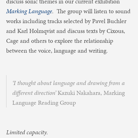
discuss sonic themes in our current exhibition
Marking Language
. The group will listen to sound
works including tracks selected by Pavel Buchler
and Karl Holmqvist and discuss texts by Cixous,
Cage and others to explore the relationship
between the voice, language and writing.
‘I thought about language and drawing from a
different direction’
Kazuki Nakahara, Marking
Language Reading Group
Limited capacity.