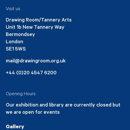
Visit us
Drawing Room/Tannery Arts
Unit 1b New Tannery Way
Bermondsey
London
SE1 5WS
mail@drawingroom.org.uk
+44 (0)20 4547 6200
Opening Hours
Our exhibition and library are currently closed but
we are open for events
Gallery