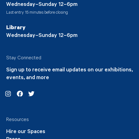
Wednesday–Sunday 12–6pm
Last entry 15 minutes before closing
Library
Wednesday–Sunday 12–6pm
Stay Connected
Sign up to receive email updates on our exhibitions,
events, and more
Instagram
Facebook
Twitter
Resources
Hire our Spaces