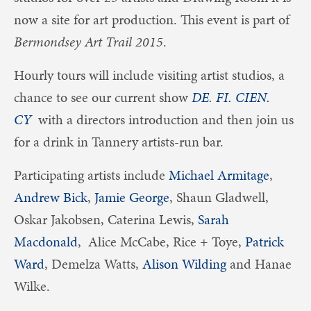
now a site for art production. This event is part of
Bermondsey Art Trail 2015
.
Hourly tours will include visiting artist studios, a
chance to see our current show
DE. FI. CIEN.
CY
with a directors introduction and then join us
for a drink in Tannery artists-run bar.
Participating artists include
Michael Armitage
,
Andrew Bick
,
Jamie George
, Shaun Gladwell,
Oskar Jakobsen, Caterina Lewis,
Sarah
Macdonald
, Alice McCabe, Rice + Toye,
Patrick
Ward
, Demelza Watts,
Alison Wilding
and Hanae
Wilke.