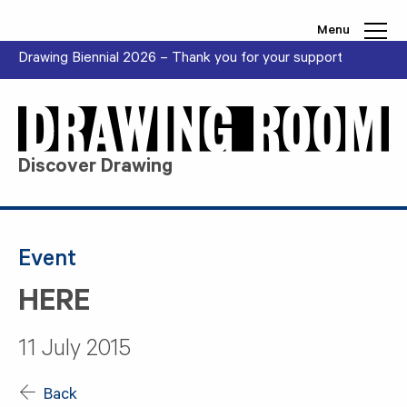
Skip to content
Menu
Drawing Biennial 2026 – Thank you for your support
Discover Drawing
Event
HERE
11 July 2015
Back