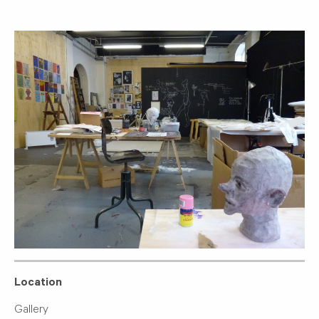
Location
Gallery