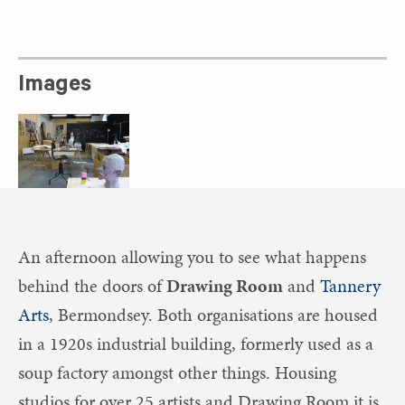
Images
An afternoon allowing you to see what happens
behind the doors of
Drawing Room
and
Tannery
Arts
, Bermondsey. Both organisations are housed
in a 1920s industrial building, formerly used as a
soup factory amongst other things. Housing
studios for over 25 artists and Drawing Room it is