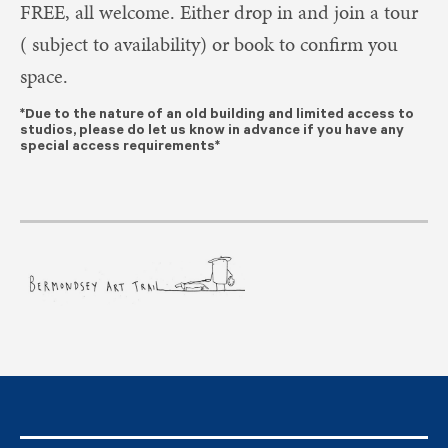
FREE, all welcome.
Either drop in and join a tour
( subject to availability) or book to confirm you
space.
*Due to the nature of an old building and limited access to
studios, please do let us know in advance if you have any
special access requirements*