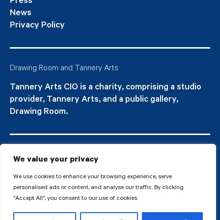
Press
News
Privacy Policy
Drawing Room and Tannery Arts
Tannery Arts CIO is a charity, comprising a studio
provider, Tannery Arts, and a public gallery,
Drawing Room.
We value your privacy
We use cookies to enhance your browsing experience, serve
personalised ads or content, and analyse our traffic. By clicking
"Accept All", you consent to our use of cookies.
© 2026 Tannery Arts CIO is a Registered Charity no.1210577.