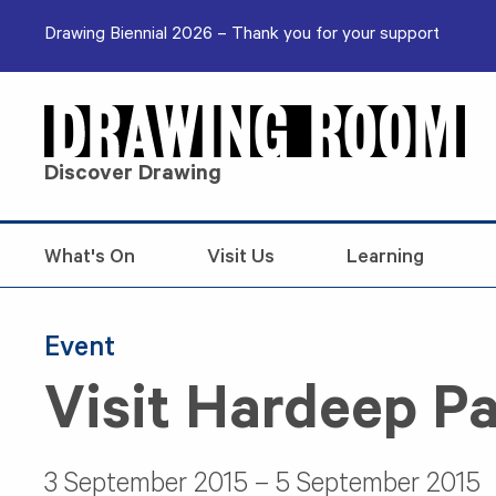
Skip to content
Drawing Biennial 2026 – Thank you for your support
Discover Drawing
What's On
Visit Us
Learning
Event
Visit Hardeep Pa
3 September 2015 – 5 September 2015