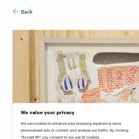
Back
We value your privacy
We use cookies to enhance your browsing experience, serve
personalised ads or content, and analyse our traffic. By clicking
"Accept All", you consent to our use of cookies.