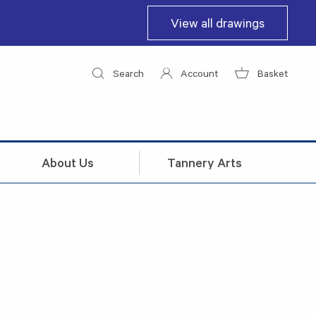
View all drawings
Search
Account
Basket
About Us
Tannery Arts