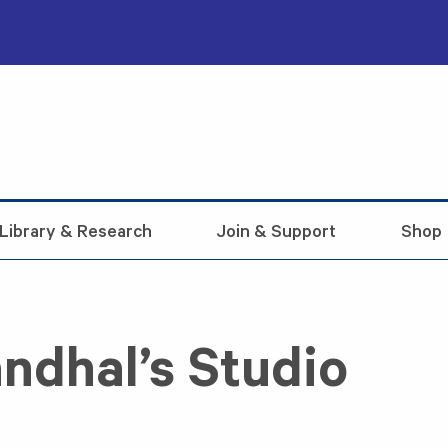
Library & Research
Join & Support
Shop
ndhal’s Studio