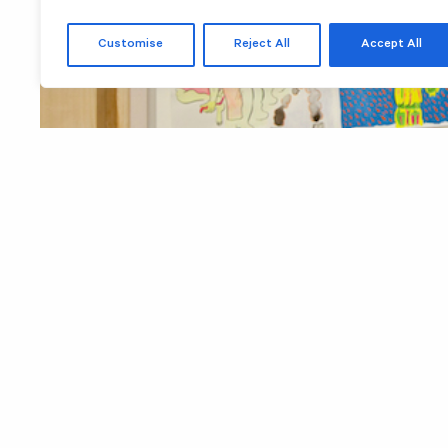
Customise
Reject All
Accept All
Images