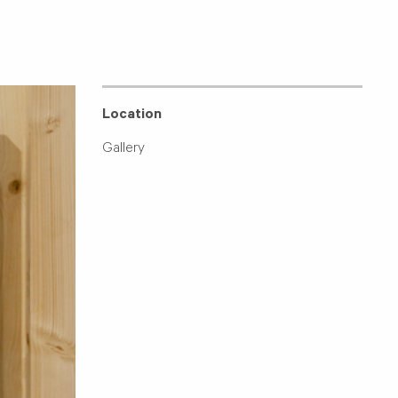
Location
Gallery