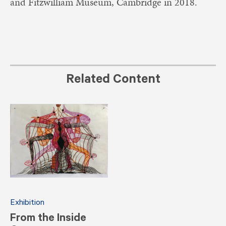
and Fitzwilliam Museum, Cambridge in 2018.
Related Content
Exhibition
From the Inside