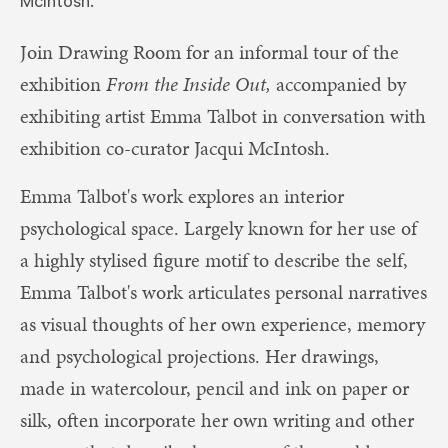
McIntosh.
Join Drawing Room for an informal tour of the
exhibition
From the Inside Out,
accompanied by
exhibiting artist Emma Talbot in conversation with
exhibition co-curator Jacqui McIntosh.
Emma Talbot's work explores an interior
psychological space. Largely known for her use of
a highly stylised figure motif to describe the self,
Emma Talbot's work articulates personal narratives
as visual thoughts of her own experience, memory
and psychological projections. Her drawings,
made in watercolour, pencil and ink on paper or
silk, often incorporate her own writing and other