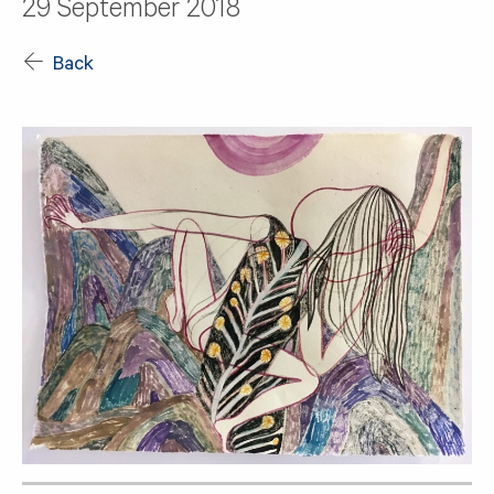
29 September 2018
Back