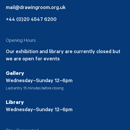
mail@drawingroom.org.uk
+44 (0)20 4547 6200
Opening Hours
Our exhibition and library are currently closed but
we are open for events
Gallery
Wednesday–Sunday 12–6pm
Last entry 15 minutes before closing
Library
Wednesday–Sunday 12–6pm