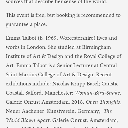
sources that describe her sense of the world.
This event is free, but booking is recommended to
guarantee a place.
Emma Talbot (b. 1969, Worcestershire) lives and
works in London. She studied at Birmingham
Institute of Art & Design and the Royal College of
Art. Emma Talbot is a Senior Lecturer at Central
Saint Martins College of Art & Design. Recent
exhibitions include: Nicolas Krupp Basel; Caustic
Coastal, Salford, Manchester;
Woman-Bird-Snake
,
Galerie Onrust Amsterdam, 2018.
Open Thoughts
,
Neuer Aachener Kunstverein, Germany;
The
World Blown Apart
, Galerie Onrust, Amsterdam;