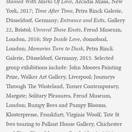
Stained With Marks Of Love
, Arcadia Missa, New
York, 2017;
Time After Time
, Petra Rinck Galerie,
Düsseldorf, Germany;
Entrance and Exits
, Gallery
22, Bristol;
Unravel These Knots
, Freud Museum,
London, 2016;
Step Inside Love
, domobaal,
London;
Memories Turn to Dusk
, Petra Rinck
Galerie, Düsseldorf, Germany, 2015. Selected
group exhibitions include: John Moores Painting
Prize, Walker Art Gallery, Liverpool; Journeys
Through The Wasteland, Turner Contemporary,
Margate; Solitary Pleasures, Freud Museum,
London; Rumpy Bees and Pumpy Blooms,
Klosterpresse, Frankfurt; Virginia Woolf, Tate St
Ives touring to Pallant House Gallery, Chichester