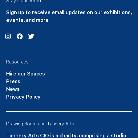
Stay Connected
Sign up to receive email updates on our exhibitions,
events, and more
Instagram
Facebook
Twitter
Resources
Hire our Spaces
Press
News
Privacy Policy
Drawing Room and Tannery Arts
Tannery Arts CIO is a charity, comprising a studio