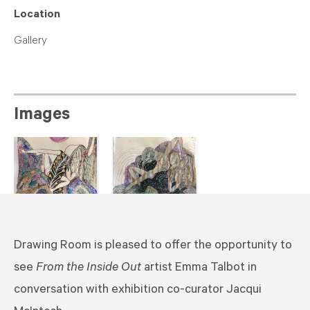
Location
Gallery
Images
​Drawing Room is pleased to offer the opportunity to
see
From the Inside Out
artist Emma Talbot in
conversation with exhibition co-curator Jacqui