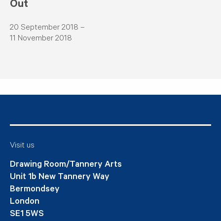
Out
20 September 2018 –
11 November 2018
Visit us
Drawing Room/Tannery Arts
Unit 1b New Tannery Way
Bermondsey
London
SE1 5WS