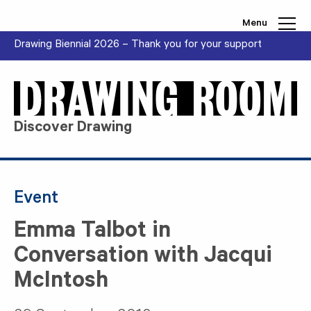
Skip to content
Menu
Drawing Biennial 2026 – Thank you for your support
Discover Drawing
Event
Emma Talbot in
Conversation with Jacqui
McIntosh