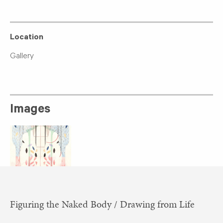
Location
Gallery
Images
​Figuring the Naked Body / Drawing from Life