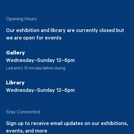
Opening Hours
Our exhibition and library are currently closed but
we are open for events
Gallery
Wednesday–Sunday 12–6pm
Last entry 15 minutes before closing
Library
Wednesday–Sunday 12–6pm
Stay Connected
Sign up to receive email updates on our exhibitions,
events, and more