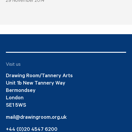
29 November 2014
Visit us
Drawing Room/Tannery Arts
Unit 1b New Tannery Way
Bermondsey
London
SE1 5WS
mail@drawingroom.org.uk
+44 (0)20 4547 6200