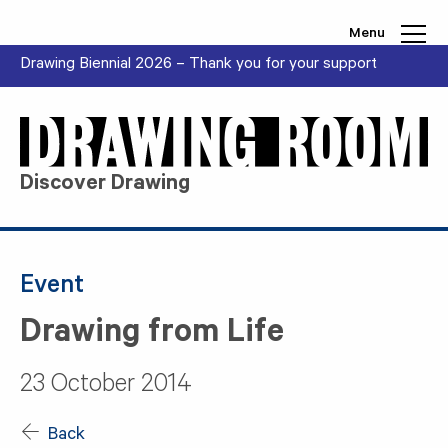
Skip to content
Menu
Drawing Biennial 2026 – Thank you for your support
Discover Drawing
Event
Drawing from Life
23 October 2014
Back