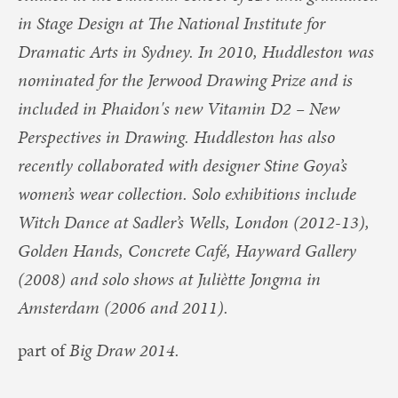
in Stage Design at The National Institute for
Dramatic Arts in Sydney. In 2010, Huddleston was
nominated for the Jerwood Drawing Prize and is
included in Phaidon's new Vitamin D2 – New
Perspectives in Drawing. Huddleston has also
recently collaborated with designer Stine Goya’s
women’s wear collection. Solo exhibitions include
Witch Dance at Sadler’s Wells, London (2012-13),
Golden Hands, Concrete Café, Hayward Gallery
(2008) and solo shows at Juliètte Jongma in
Amsterdam (2006 and 2011).
part of
Big Draw 2014.