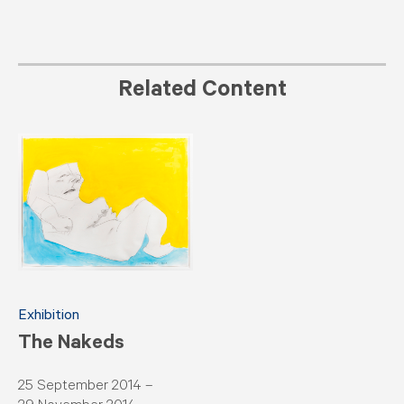
Related Content
Exhibition
The Nakeds
25 September 2014 –