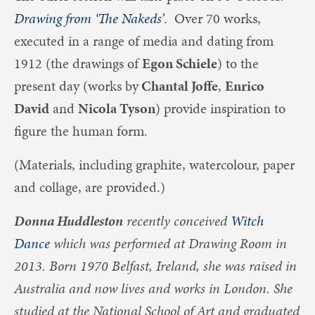
Drawing from ‘The Nakeds’
. Over 70 works,
executed in a range of media and dating from
1912 (the drawings of
Egon Schiele
) to the
present day (works by
Chantal Joffe
,
Enrico
David
and
Nicola Tyson
) provide inspiration to
figure the human form.
(Materials, including graphite, watercolour, paper
and collage, are provided.)
Donna Huddleston
recently conceived
Witch
Dance
which was performed at Drawing Room in
2013. Born 1970 Belfast, Ireland, she was raised in
Australia and now lives and works in London. She
studied at the National School of Art and graduated