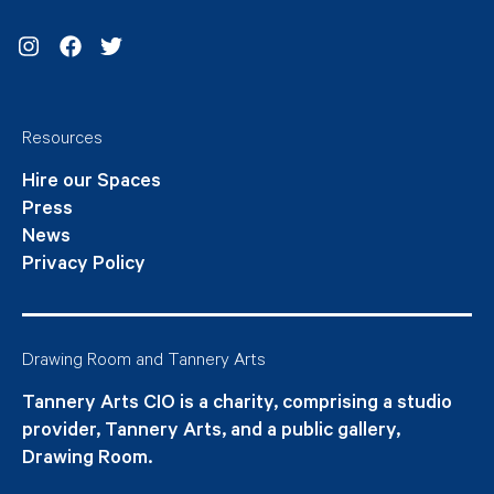
Instagram
Facebook
Twitter
Resources
Hire our Spaces
Press
News
Privacy Policy
Drawing Room and Tannery Arts
Tannery Arts CIO is a charity, comprising a studio
provider, Tannery Arts, and a public gallery,
Drawing Room.