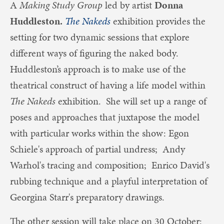
A
Making Study Group
led by artist
Donna
Huddleston.
The Nakeds
exhibition provides the
setting for two dynamic sessions that explore
different ways of figuring the naked body.
Huddleston’s approach is to make use of the
theatrical construct of having a life model within
The Nakeds
exhibition. She will set up a range of
poses and approaches that juxtapose the model
with particular works within the show: Egon
Schiele's approach of partial undress; Andy
Warhol's tracing and composition; Enrico David's
rubbing technique and a playful interpretation of
Georgina Starr's preparatory drawings.
The other session will take place on 30 October: