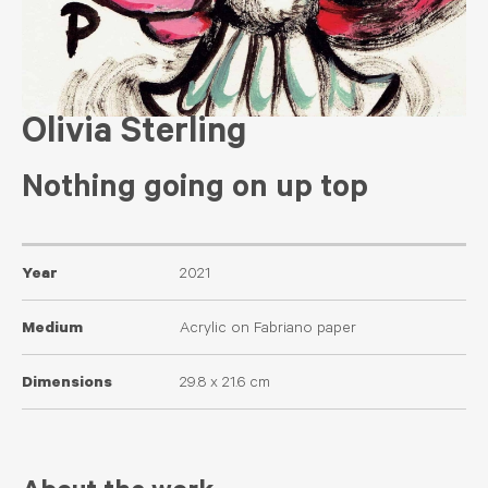
Olivia Sterling
Nothing going on up top
Year
2021
Medium
Acrylic on Fabriano paper
Dimensions
29.8 x 21.6 cm