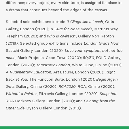
difference; every object, every skin tone, is assigned its place in
a drama that continues beyond the edges of the canvas.
Selected solo exhibitions include
It Clings like a Leech
, Guts
Gallery, London (2020);
A Cure for Nose Bleeds,
Marriots Way,
Reepham (2020); and
Who is civilised?,
Gallery No.1, Repton
(2018). Selected group exhibitions include
London Grads Now
,
Saatchi Gallery, London (2020);
Love your symptom, but not too
much
, Blank Projects, Cape Town (2020);
50/50
, FOLD Gallery,
London (2020);
Tomorrow: London,
White Cube, Online (2020);
A Rudimentary Education
, Art Lacuna, London (2020);
Right
Back at You
, The Function Suite, London (2020);
Begin Again
,
Guts Gallery, Online (2020);
RCA2020
, RCA, Online (2020);
Without a Painter
, Fitzrovia Gallery, London (2020);
Snapshot
,
RCA Hockney Gallery, London (2019); and
Painting from the
Other Side
, Dyson Gallery, London (2019).