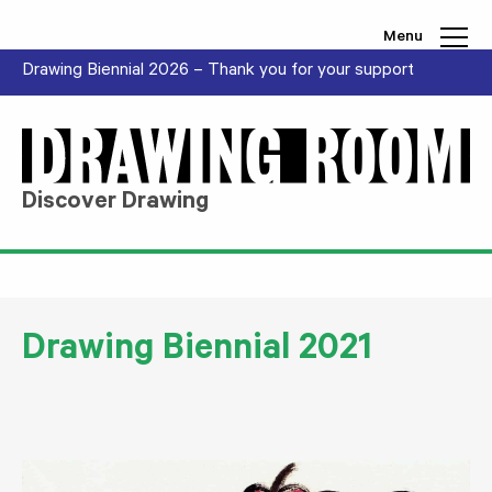
Skip to content
Menu
Drawing Biennial 2026 – Thank you for your support
Discover Drawing
Drawing Biennial 2021