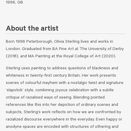
1996, GB
About the artist
Born 1996 Peterborough, Olivia Sterling lives and works in
London. Graduated from BA Fine Art at The University of Derby
(2018), and MA Painting at the Royal College of Art (2020).
Sterling uses painting to address questions of blackness and
whiteness in twenty-first century Britain. Her work presents
scenes of colourful mayhem with a nostalgic twist and signature
‘slapstick’ style, combining joyous celebration with a subtle
critique of racialised ways of seeing. Blending pointed
references like this into her depiction of ordinary scenes and
subjects, Sterling’s work reflects on how we are confronted by
racialized discourse everywhere in the everyday. Even happy or
anodyne spaces are encoded with structures of othering and