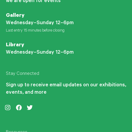
we are open for events
Gallery
Wednesday–Sunday 12–6pm
Last entry 15 minutes before closing
Library
Wednesday–Sunday 12–6pm
Stay Connected
Sign up to receive email updates on our exhibitions,
events, and more
Instagram
Facebook
Twitter