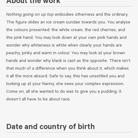
About the work
Nothing going on up top
embodies otherness and the ordinary.
The figure slides an ice cream sundae towards you. You analyse
the colours presented: the white cream, the red cherries, and
the pink hand. You may look down at your own pink hands and
wonder why whiteness is white when clearly your hands are
peachy, pinky and warm in colour. You may look at your brown
hands and wonder why black is cast as the opposite. There isn’t
that much of a difference when you think about it, which makes
it all the more absurd. Safe to say, this has unsettled you and
looking up at your Nanny, she sees your complex expression.
Come on, all she wanted to do was to give you a pudding. It
doesn’t all have to be about race.
Date and country of birth