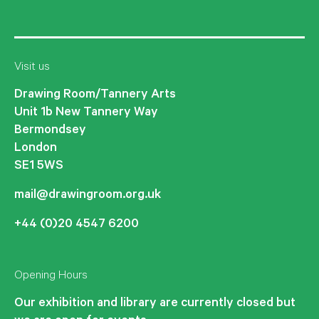
Visit us
Drawing Room/Tannery Arts
Unit 1b New Tannery Way
Bermondsey
London
SE1 5WS
mail@drawingroom.org.uk
+44 (0)20 4547 6200
Opening Hours
Our exhibition and library are currently closed but