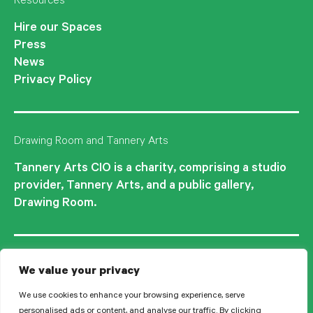
Resources
Hire our Spaces
Press
News
Privacy Policy
Drawing Room and Tannery Arts
Tannery Arts CIO is a charity, comprising a studio
provider, Tannery Arts, and a public gallery,
Drawing Room.
We value your privacy
We use cookies to enhance your browsing experience, serve
personalised ads or content, and analyse our traffic. By clicking