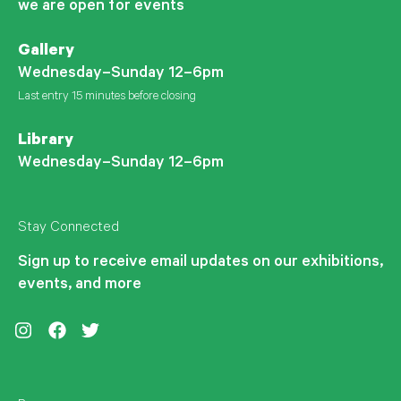
we are open for events
Gallery
Wednesday–Sunday 12–6pm
Last entry 15 minutes before closing
Library
Wednesday–Sunday 12–6pm
Stay Connected
Sign up to receive email updates on our exhibitions,
events, and more
Instagram
Facebook
Twitter