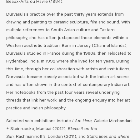
Beaux-Arts du Havre (1984).
Durvasula’s practice over the past thirty years extends from
drawing and painting to ceramic sculpture, film and sound. With
multiple references to South Asian culture and Eastern
philosophy, she has often juxtaposed these elements within a
Western aesthetic tradition. Born in Jersey (Channel Islands),
Durvasula studied in France during the 1980s, then relocated to
Hyderabad, India, in 1992 where she lived for ten years. During
this time, through her collaboration with artists and institutions,
Durvasula became closely associated with the Indian art scene
and has often shown in the context of contemporary Indian art.
Her notebooks from the past four years reveal underlying
threads that link her work, and the ongoing enquiry into her art
practice and Indian philosophy.
Selected solo exhibitions include
I Am Here
, Galerie Mirchandani
+ Steinruecke, Mumbai (2012);
Blame it on the
Sun
, Rachmaninoff’s, London (2011); and
Static lines and where