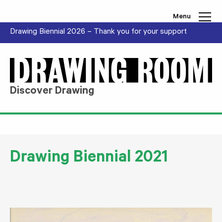
Skip to content
Menu
Drawing Biennial 2026 – Thank you for your support
Discover Drawing
Drawing Biennial 2021