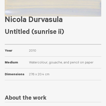
Nicola Durvasula
Untitled (sunrise ii)
Year
2010
Medium
Watercolour, gouache, and pencil on paper
Dimensions
27.6 x 20.4 cm
About the work