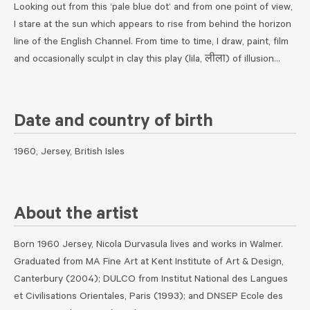
Looking out from this ‘pale blue dot’ and from one point of view,
I stare at the sun which appears to rise from behind the horizon
line of the English Channel. From time to time, I draw, paint, film
and occasionally sculpt in clay this play (lila, लीला) of illusion…
Date and country of birth
1960, Jersey, British Isles
About the artist
Born 1960 Jersey, Nicola Durvasula lives and works in Walmer.
Graduated from MA Fine Art at Kent Institute of Art & Design,
Canterbury (2004); DULCO from Institut National des Langues
et Civilisations Orientales, Paris (1993); and DNSEP Ecole des