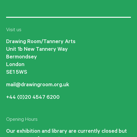
Visit us
Drawing Room/Tannery Arts
Unit 1b New Tannery Way
Bermondsey
London
SE1 5WS
mail@drawingroom.org.uk
+44 (0)20 4547 6200
Opening Hours
Our exhibition and library are currently closed but