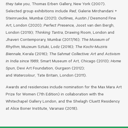
they take you
, Thomas Erben Gallery, New York (2007).
Selected group exhibitions include
Red
, Galerie Mirchandani +
Steinruecke, Mumbai (2021);
Outlines,
Austin / Desmond Fine
Art, London (2020);
Perfect Presence,
Joost van den Bergh,
London (2019);
Thinking Tantra
, Drawing Room, London and
Jhaveri Contemporary, Mumbai (2017/16);
The Museum of
Rhythm
, Muzeum Sztuki, Lodz (2016);
The Kochi-Muziris
Biennale
, Kerala (2016);
The Sahmat Collective: Art and Activism
in India since 1989
, Smart Museum of Art, Chicago (2013);
Home
Spun
, Devi Art Foundation, Gurgaon (2012);
and
Watercolour
, Tate Britain, London (2011).
Awards and residencies include nomination for the Max Mara Art
Prize for Women (7th Edition) in collaboration with the
Whitechapel Gallery London, and the Shelagh Cluett Residency
at Alice Boner Institute, Varanasi (2018).