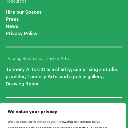
Resources
Hire our Spaces
Press
News
Privacy Policy
Drawing Room and Tannery Arts
Tannery Arts CIO is a charity, comprising a studio
provider, Tannery Arts, and a public gallery,
Drawing Room.
We value your privacy
We use cookies to enhance your browsing experience, serve