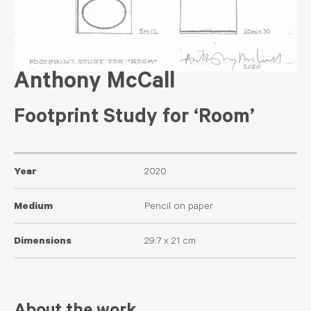
Anthony McCall
Footprint Study for ‘Room’
Year
2020
Medium
Pencil on paper
Dimensions
29.7 x 21 cm