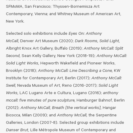
SFMoMA, San Francisco; Thyssen-Bornemisza Art
Contemporary, Vienna; and Whitney Museum of American Art,
New York.
Selected solo exhibitions include
Eyes On: Anthony
McCall,
Denver Art Museum (2020);
Dark Rooms, Solid Light,
Albright Knox Art Gallery, Buffalo (2019);
Anthony McCall: Split
Second,
Sean Kelly Gallery, New York (2018-19);
Anthony McCall:
Solid Light Works,
Hepworth Wakefield and Pioneer Works,
Brooklyn (2018);
Anthony McCall: Line Describing a Cone,
KW
Institute for Contemporary Art, Berlin (2017);
Anthony McCall:
Swell,
Nevada Museum of Art, Reno (2016-2017);
Solid Light
Works,
LAC Lugano Arte e Cultura, Lugano (2016);
anthony
mccall: five minutes of pure sculpture,
Hamburger Bahnof, Berlin
(2012);
Anthony McCall, Breath [the vertical works],
Hangar
Bicocca, Milan (2009); and
Anthony McCall,
the Serpentine
Galleries, London (2007-8). Selected group exhibitions include
Danser Brut,
Lille Métropole Museum of Contemporary and