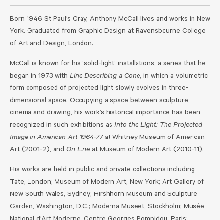
Born 1946 St Paul’s Cray, Anthony McCall lives and works in New
York. Graduated from Graphic Design at Ravensbourne College
of Art and Design, London.
McCall is known for his ‘solid-light’ installations, a series that he
began in 1973 with
Line Describing a Cone
, in which a volumetric
form composed of projected light slowly evolves in three-
dimensional space. Occupying a space between sculpture,
cinema and drawing, his work’s historical importance has been
recognized in such exhibitions as
Into the Light: The Projected
Image in American Art 1964-77
at Whitney Museum of American
Art (2001-2), and
On Line
at Museum of Modern Art (2010-11).
His works are held in public and private collections including
Tate, London; Museum of Modern Art, New York; Art Gallery of
New South Wales, Sydney; Hirshhorn Museum and Sculpture
Garden, Washington, D.C.; Moderna Museet, Stockholm; Musée
National d’Art Moderne, Centre Georges Pompidou, Paris;