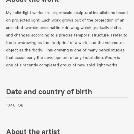
About the work
My solid-light works are large-scale sculptural installations based
on projected light. Each work grows out of the projection of an
animated two-dimensional line-drawing which gradually shifts
and changes according to a precise temporal structure. I refer to
the line-drawing as the ‘footprint’ of a work, and the volumetric
object as the ‘body.’ This drawing is one of many pencil studies
that accompany the development of any installation.
Room
is
one of a recently completed group of new solid-light works.
Date and country of birth
1946, GB
About the artist