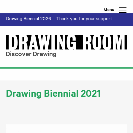
Skip to content
Menu
Drawing Biennial 2026 – Thank you for your support
Discover Drawing
Drawing Biennial 2021