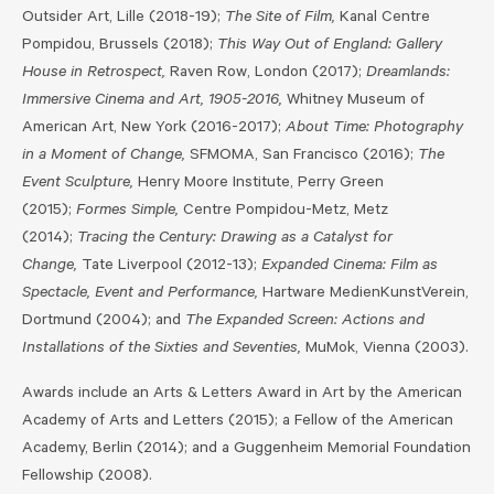
Outsider Art, Lille (2018-19);
The Site of Film,
Kanal Centre
Pompidou, Brussels (2018);
This Way Out of England: Gallery
House in Retrospect,
Raven Row, London (2017);
Dreamlands:
Immersive Cinema and Art, 1905-2016,
Whitney Museum of
American Art, New York (2016-2017);
About Time: Photography
in a Moment of Change,
SFMOMA, San Francisco (2016);
The
Event Sculpture,
Henry Moore Institute, Perry Green
(2015);
Formes Simple,
Centre Pompidou-Metz, Metz
(2014);
Tracing the Century: Drawing as a Catalyst for
Change,
Tate Liverpool (2012-13);
Expanded Cinema: Film as
Spectacle, Event and Performance,
Hartware MedienKunstVerein,
Dortmund (2004); and
The Expanded Screen: Actions and
Installations of the Sixties and Seventies,
MuMok, Vienna (2003).
Awards include an Arts & Letters Award in Art by the American
Academy of Arts and Letters (2015); a Fellow of the American
Academy, Berlin (2014); and a Guggenheim Memorial Foundation
Fellowship (2008).