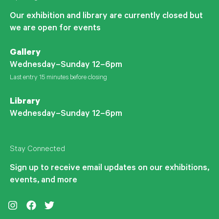
Our exhibition and library are currently closed but
we are open for events
Gallery
Wednesday–Sunday 12–6pm
Last entry 15 minutes before closing
Library
Wednesday–Sunday 12–6pm
Stay Connected
Sign up to receive email updates on our exhibitions,
events, and more
Instagram
Facebook
Twitter