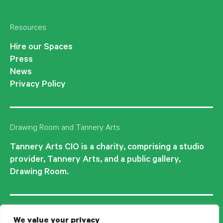
Resources
Hire our Spaces
Press
News
Privacy Policy
Drawing Room and Tannery Arts
Tannery Arts CIO is a charity, comprising a studio
provider, Tannery Arts, and a public gallery,
Drawing Room.
We value your privacy