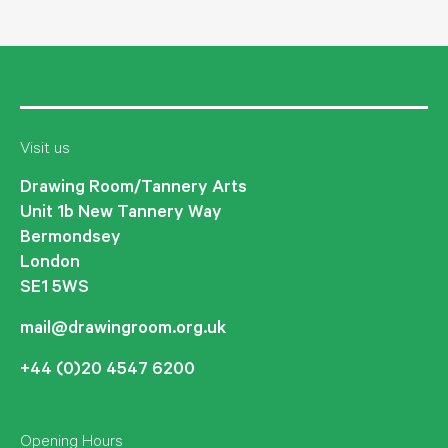
Visit us
Drawing Room/Tannery Arts
Unit 1b New Tannery Way
Bermondsey
London
SE1 5WS
mail@drawingroom.org.uk
+44 (0)20 4547 6200
Opening Hours