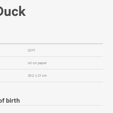
Duck
2017
oil on paper
30.2 x 21 cm
f birth