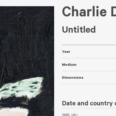
Charlie 
Untitled
Year
Medium
Dimensions
Date and country o
1985, UK>