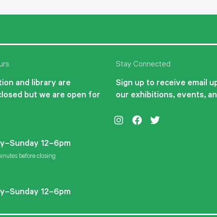
urs
Stay Connected
ion and library are
Sign up to receive email 
closed but we are open for
our exhibitions, events, a
Instagram
Facebook
Twitter
y–Sunday 12–6pm
inutes before closing
y–Sunday 12–6pm