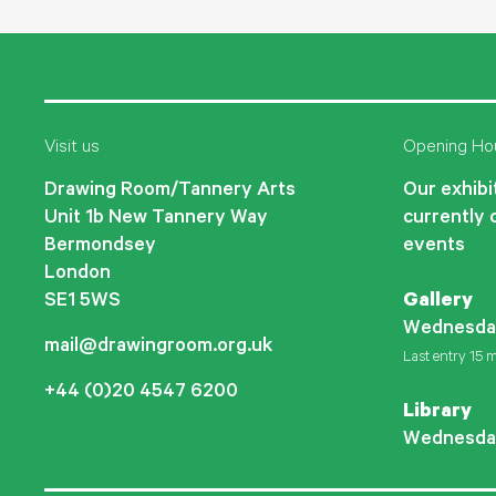
Visit us
Opening Ho
Drawing Room/Tannery Arts
Our exhibit
Unit 1b New Tannery Way
currently 
Bermondsey
events
London
SE1 5WS
Gallery
Wednesda
mail@drawingroom.org.uk
Last entry 15 m
+44 (0)20 4547 6200
Library
Wednesda