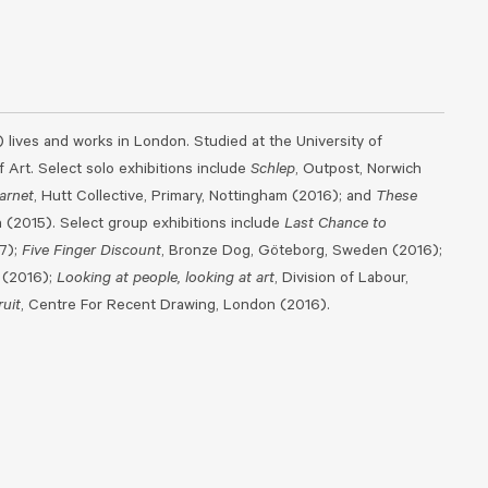
) lives and works in London. Studied at the University of
 Art. Select solo exhibitions include
Schlep
, Outpost, Norwich
arnet
, Hutt Collective, Primary, Nottingham (2016); and
These
(2015). Select group exhibitions include
Last Chance to
17);
Five Finger Discount
, Bronze Dog, Göteborg, Sweden (2016);
 (2016);
Looking at people, looking at art
, Division of Labour,
uit
, Centre For Recent Drawing, London (2016).