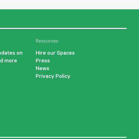
Resources
updates on
Hire our Spaces
nd more
Press
News
Privacy Policy