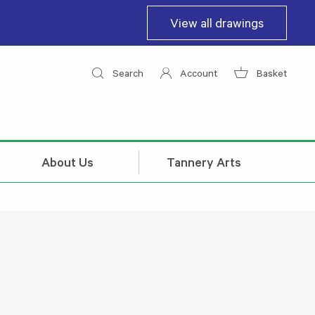
View all drawings
Search
Account
Basket
About Us
Tannery Arts