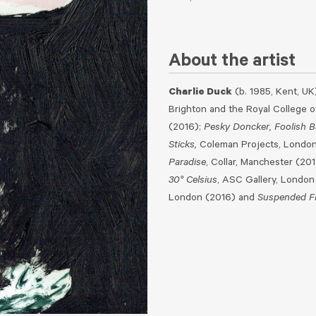
About the artist
Charlie Duck
(b. 1985, Kent, UK
Brighton and the Royal College of
(2016);
Pesky Doncker, Foolish B
Sticks,
Coleman Projects, London 
Paradise
, Collar, Manchester (20
30° Celsius
, ASC Gallery, London
London (2016) and
Suspended Fr