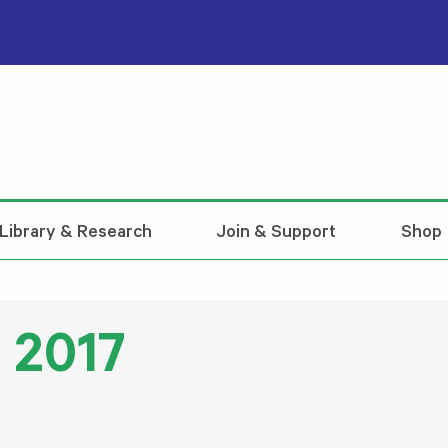
Library & Research
Join & Support
Shop
 2017