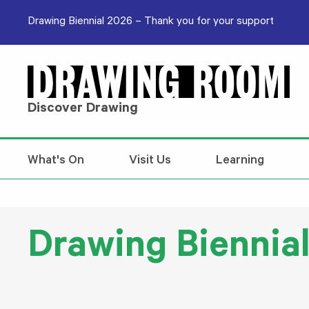
Skip to content
Drawing Biennial 2026 – Thank you for your support
Discover Drawing
What's On
Visit Us
Learning
Drawing Biennial