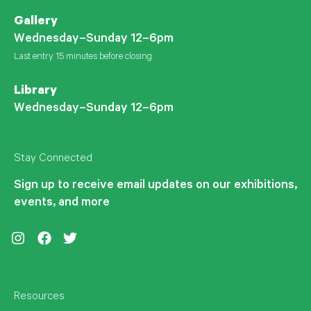
Gallery
Wednesday–Sunday 12–6pm
Last entry 15 minutes before closing
Library
Wednesday–Sunday 12–6pm
Stay Connected
Sign up to receive email updates on our exhibitions,
events, and more
Instagram
Facebook
Twitter
Resources