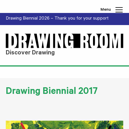
Skip to content
Menu
Drawing Biennial 2026 – Thank you for your support
Discover Drawing
Drawing Biennial 2017