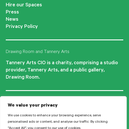
Hire our Spaces
Press
News
Privacy Policy
Drawing Room and Tannery Arts
Tannery Arts CIO is a charity, comprising a studio
provider, Tannery Arts, and a public gallery,
Drawing Room.
We value your privacy
We use cookies to enhance your browsing experience, serve
personalised ads or content, and analyse our traffic. By clicking
"Accept All", you consent to our use of cookies.