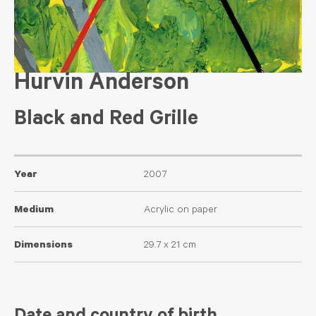
Hurvin Anderson
Black and Red Grille
Year
2007
Medium
Acrylic on paper
Dimensions
29.7 x 21 cm