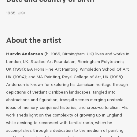
Date and country of birth
1965, UK>
About the artist
Hurvin Anderson
(b. 1965, Birmingham, UK) lives and works in
London, UK. Studied Art Foundation, Birmingham Polytechnic,
UK (1991); BA Hons Fine Art Painting, Wimbledon School Of Art,
UK (1994); and MA Painting, Royal College of Art, UK (1998).
Anderson is known for exploring his Jamaican heritage through
depictions of verdant Caribbean landscapes, tangled into
abstractions and figuration, tranquil scenes merging unstable
ideas of memory, conjoined histories, and cross-culturalism. His
work sheds light on the complexity of growing up in England
while desiring to reconnect with familial roots, which he
accomplishes through a dedication to the medium of painting