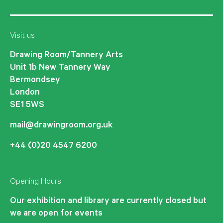
Visit us
Drawing Room/Tannery Arts
Unit 1b New Tannery Way
Bermondsey
London
SE1 5WS
mail@drawingroom.org.uk
+44 (0)20 4547 6200
Opening Hours
Our exhibition and library are currently closed but
we are open for events