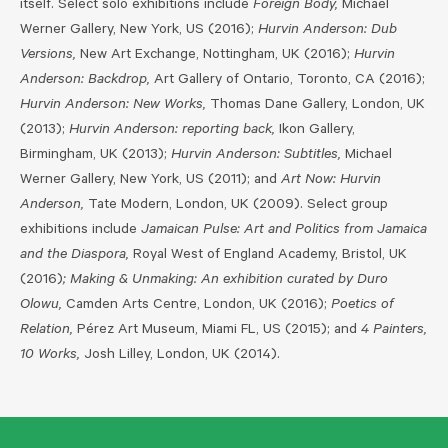
itself. Select solo exhibitions include
Foreign Body,
Michael
Werner Gallery, New York, US (2016);
Hurvin Anderson: Dub
Versions,
New Art Exchange, Nottingham, UK (2016);
Hurvin
Anderson: Backdrop,
Art Gallery of Ontario, Toronto, CA (2016);
Hurvin Anderson: New Works,
Thomas Dane Gallery, London, UK
(2013);
Hurvin Anderson: reporting back,
Ikon Gallery,
Birmingham, UK (2013);
Hurvin Anderson: Subtitles,
Michael
Werner Gallery, New York, US (2011); and
Art Now: Hurvin
Anderson,
Tate Modern, London, UK (2009). Select group
exhibitions include
Jamaican Pulse: Art and Politics from Jamaica
and the Diaspora,
Royal West of England Academy, Bristol, UK
(2016)
; Making & Unmaking: An exhibition curated by Duro
Olowu,
Camden Arts Centre, London, UK (2016);
Poetics of
Relation,
Pérez Art Museum, Miami FL, US (2015); and
4 Painters,
10 Works,
Josh Lilley, London, UK (2014).