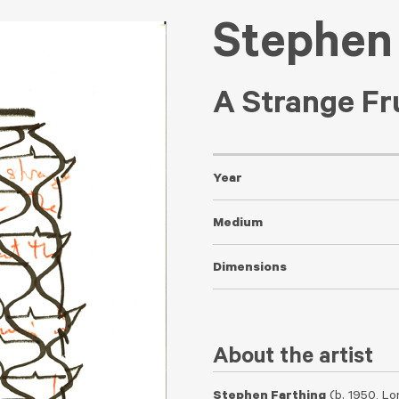
Stephen
A Strange Fr
Year
Medium
Dimensions
About the artist
Stephen Farthing
(b. 1950, Lo