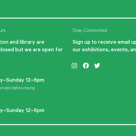
urs
Stay Connected
ion and library are
Sign up to receive email 
closed but we are open for
our exhibitions, events, a
Instagram
Facebook
Twitter
y–Sunday 12–6pm
inutes before closing
y–Sunday 12–6pm