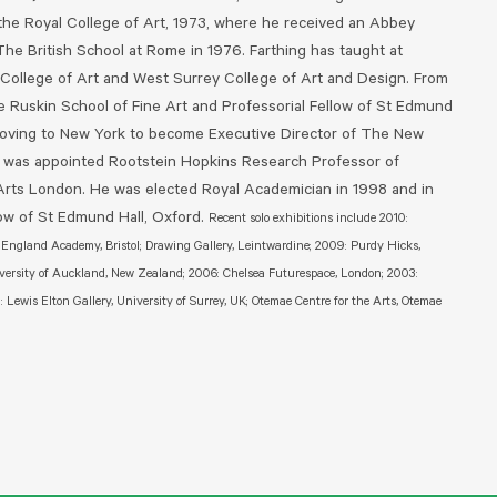
 the Royal College of Art, 1973, where he received an Abbey
The British School at Rome in 1976. Farthing has taught at
 College of Art and West Surrey College of Art and Design. From
 Ruskin School of Fine Art and Professorial Fellow of St Edmund
 moving to New York to become Executive Director of The New
 was appointed Rootstein Hopkins Research Professor of
 Arts London. He was elected Royal Academician in 1998 and in
w of St Edmund Hall, Oxford.
Recent solo exhibitions include 2010:
f England Academy, Bristol; Drawing Gallery, Leintwardine; 2009: Purdy Hicks,
versity of Auckland, New Zealand; 2006: Chelsea Futurespace, London; 2003:
Lewis Elton Gallery, University of Surrey, UK; Otemae Centre for the Arts, Otemae