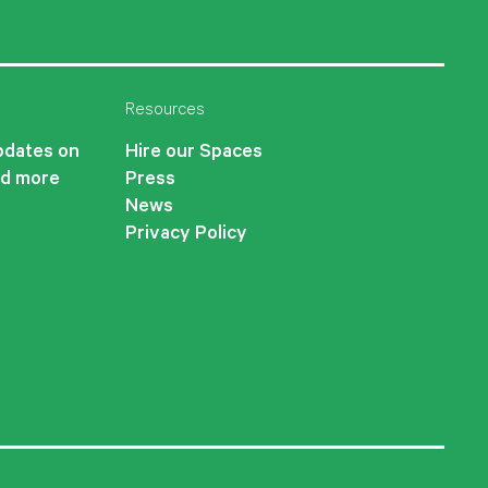
Resources
updates on
Hire our Spaces
nd more
Press
News
Privacy Policy