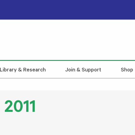
Library & Research
Join & Support
Shop
 2011