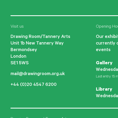
Visit us
Opening Ho
Drawing Room/Tannery Arts
Our exhibit
Unit 1b New Tannery Way
currently 
Bermondsey
events
London
SE1 5WS
Gallery
Wednesda
mail@drawingroom.org.uk
Last entry 15 m
+44 (0)20 4547 6200
Library
Wednesda