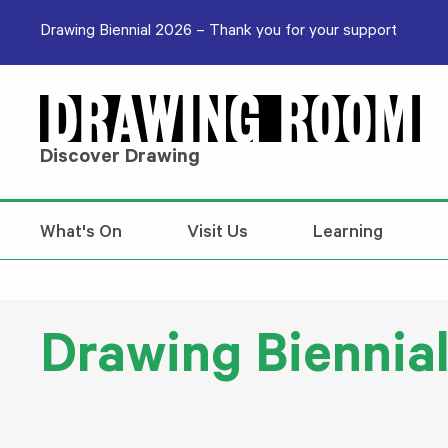
Skip to content
Drawing Biennial 2026 – Thank you for your support
Discover Drawing
What's On
Visit Us
Learning
Drawing Biennial