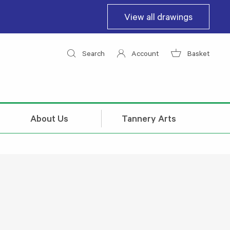
View all drawings
Search
Account
Basket
About Us
Tannery Arts