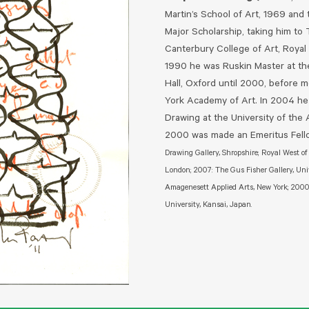
Martin’s School of Art, 1969 and
Major Scholarship, taking him to 
Canterbury College of Art, Royal
1990 he was Ruskin Master at the
Hall, Oxford until 2000, before
York Academy of Art. In 2004 he
Drawing at the University of the
2000 was made an Emeritus Fello
Drawing Gallery, Shropshire; Royal West o
London; 2007: The Gus Fisher Gallery, Uni
Amagenesett Applied Arts, New York; 2000: 
University, Kansai, Japan.