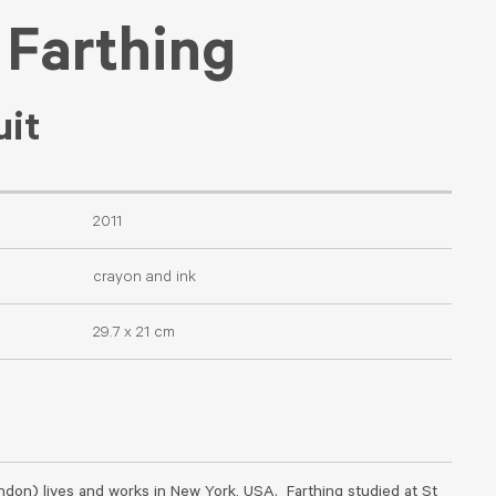
 Farthing
uit
2011
crayon and ink
29.7 x 21 cm
ndon) lives and works in New York, USA. Farthing studied at St