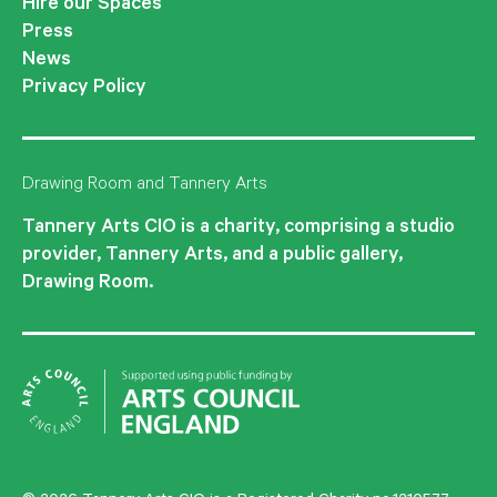
Hire our Spaces
Press
News
Privacy Policy
Drawing Room and Tannery Arts
Tannery Arts CIO is a charity, comprising a studio
provider, Tannery Arts, and a public gallery,
Drawing Room.