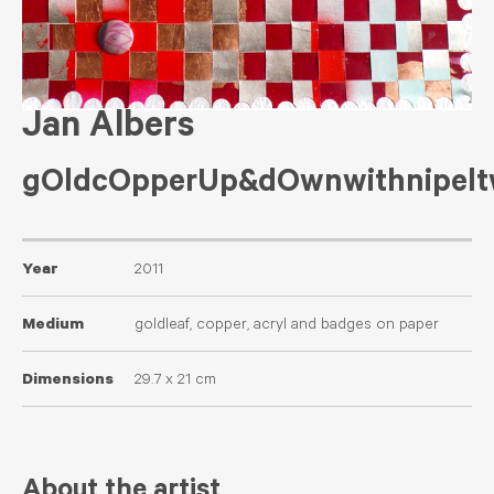
Jan Albers
gOldcOpperUp&dOwnwithnipelt
Year
2011
Medium
goldleaf, copper, acryl and badges on paper
Dimensions
29.7 x 21 cm
About the artist