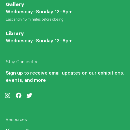
Gallery
Wednesday–Sunday 12–6pm
Last entry 15 minutes before closing
Library
Wednesday–Sunday 12–6pm
Stay Connected
Sign up to receive email updates on our exhibitions,
events, and more
Instagram
Facebook
Twitter
Resources