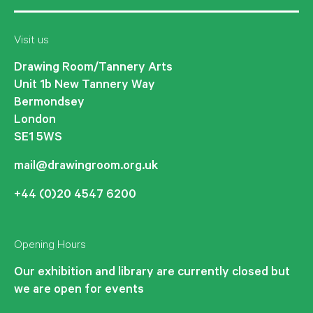
Visit us
Drawing Room/Tannery Arts
Unit 1b New Tannery Way
Bermondsey
London
SE1 5WS
mail@drawingroom.org.uk
+44 (0)20 4547 6200
Opening Hours
Our exhibition and library are currently closed but
we are open for events