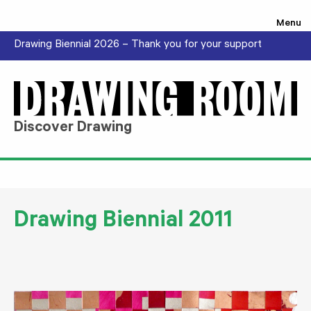
Skip to content
Menu
Drawing Biennial 2026 – Thank you for your support
Discover Drawing
Drawing Biennial 2011