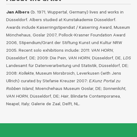
Jan Albers
(b. 1971, Wuppertal, Germany) lives and works in
Düsseldorf. Albers studied at Kunstakademie Düsseldorf.
Awards include Kaiserringstipendiat / Kaiserring Award, Museum
Mönchehaus, Goslar 2007, Pollock-Krasner Foundation Award
2006, Stipendium/Grant der Stiftung Kunst und Kultur NRW
2005. Recent solo exhibitions include: 2011:
VAN HORN
,
Düsseldorf, DE; 2009: Die Pein,
VAN HORN
, Düsseldorf, DE,
LDS
Landesamt für Datenverarbeitung und Statistik, Düsseldorf, DE;
2008:
Kollekte
, Museum Morsbroich, Leverkusen (with Jens
Ullrich) curated by Stefanie Kreuzer 2007:
E.Kunz Portal zu
Robben Island
, Moenchehaus Museum Goslar, DE;
Sonnenlicht,
VAN HORN
, Düsseldorf, DE;
Hair
, Blindarte Contemporanea,
Neapel, Italy; Galerie de Zaal, Delft, NL.