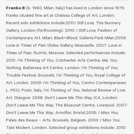
Franko B
(b. 1960, Milan, Italy) has lived in London since 1979.
Franko studied fine art at Chelsea College of Art, London.
Recent solo exhibitions include:2011:
I Still Love,
The Nunnery
Gallery, London (forthcoming). 2010:
I Still Love,
Pavilion of
Contemporary Art, Milan;
Black+Blood,
Galleria Pack Milan.2009:
Love in Times of Pain
Globe Gallery, Newcastle. 2007:
Love in
Times of Fear,
RuArts, Moscow. Selected performances include:
2010:
I’m Thinking of You,
Colchester Arts Centre;
Me, You,
Nothing,
Battersea Art Centre, London;
I’m Thinking of You,
Trouble Festival, Brussels;
I’m Thinking of You,
Royal College of
Art, London. 2009:
I’m Thinking of You,
Centro Contemperaneo
L. PECI, Prato, Italy;
I’m Thinking of You,
National Review of Live
Art, Glasgow. 2008:
Don’t Leave Me This Way,
ICA, London;
Don’t Leave Me This Way,
The Bluecoat Centre, Liverpool. 2007:
Don’t Leave Me This Way
, Arnolfini, Bristol.2005:
I Miss You,
Palais des Beaux – Arts, Brussels, Belgium. 2003:
I Miss You
,
Tate Modern, London. Selected group exhibitions include: 2010: