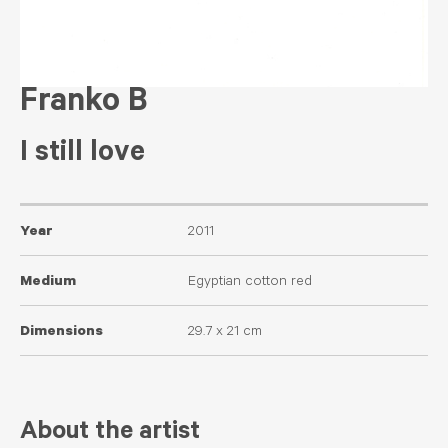
Franko B
I still love
Year
2011
Medium
Egyptian cotton red
Dimensions
29.7 x 21 cm
About the artist