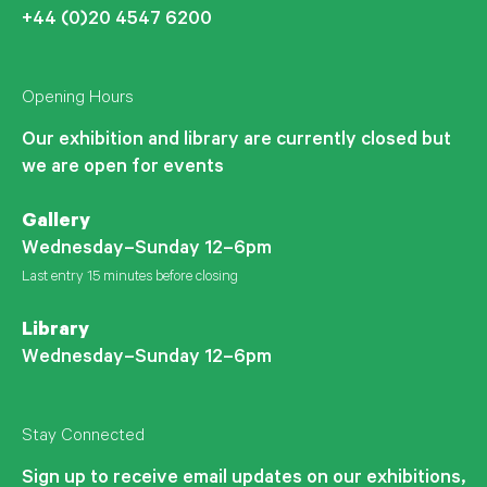
+44 (0)20 4547 6200
Opening Hours
Our exhibition and library are currently closed but
we are open for events
Gallery
Wednesday–Sunday 12–6pm
Last entry 15 minutes before closing
Library
Wednesday–Sunday 12–6pm
Stay Connected
Sign up to receive email updates on our exhibitions,