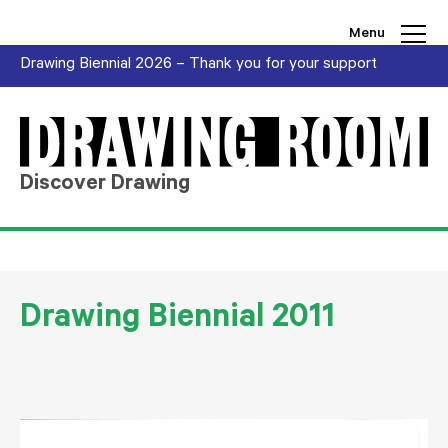
Skip to content
Menu
Drawing Biennial 2026 – Thank you for your support
Discover Drawing
Drawing Biennial 2011