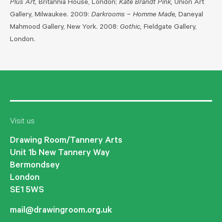
Plus Art,
Britannia House, London;
Kate Brandt Pink,
Union Art
Gallery, Milwaukee. 2009:
Darkrooms – Homme Made,
Daneyal
Mahmood Gallery, New York. 2008:
Gothic,
Fieldgate Gallery,
London.
Visit us
Drawing Room/Tannery Arts
Unit 1b New Tannery Way
Bermondsey
London
SE1 5WS
mail@drawingroom.org.uk