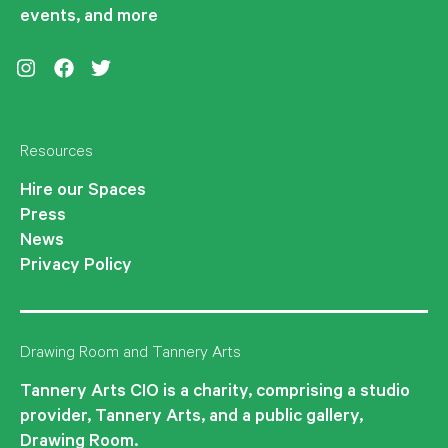
events, and more
Instagram
Facebook
Twitter
Resources
Hire our Spaces
Press
News
Privacy Policy
Drawing Room and Tannery Arts
Tannery Arts CIO is a charity, comprising a studio
provider, Tannery Arts, and a public gallery,
Drawing Room.