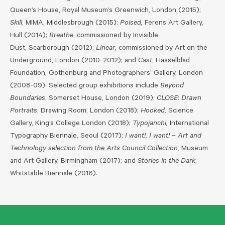
Queen’s House, Royal Museum’s Greenwich, London (2015);
Skill
, MIMA, Middlesbrough (2015);
Poised,
Ferens Art Gallery,
Hull (2014);
Breathe
, commissioned by Invisible
Dust, Scarborough (2012);
Linear,
commissioned by Art on the
Underground, London (2010-2012); and
Cast
, Hasselblad
Foundation, Gothenburg and Photographers’ Gallery, London
(2008-09). Selected group exhibitions include
Beyond
Boundaries
, Somerset House, London (2019);
CLOSE: Drawn
Portraits
, Drawing Room, London (2018);
Hooked,
Science
Gallery, King’s College London (2018);
Typojanchi,
International
Typography Biennale, Seoul (2017);
I want!, I want! – Art and
Technology selection from the Arts Council Collection,
Museum
and Art Gallery, Birmingham (2017); and
Stories in the Dark
,
Whitstable Biennale (2016).