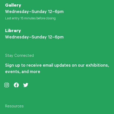
Gallery
Wednesday–Sunday 12–6pm
Last entry 15 minutes before closing
Library
Wednesday–Sunday 12–6pm
Stay Connected
Sign up to receive email updates on our exhibitions,
events, and more
Instagram
Facebook
Twitter
Resources