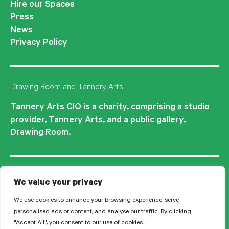
Hire our Spaces
Press
News
Privacy Policy
Drawing Room and Tannery Arts
Tannery Arts CIO is a charity, comprising a studio
provider, Tannery Arts, and a public gallery,
Drawing Room.
We value your privacy
We use cookies to enhance your browsing experience, serve
personalised ads or content, and analyse our traffic. By clicking
"Accept All", you consent to our use of cookies.