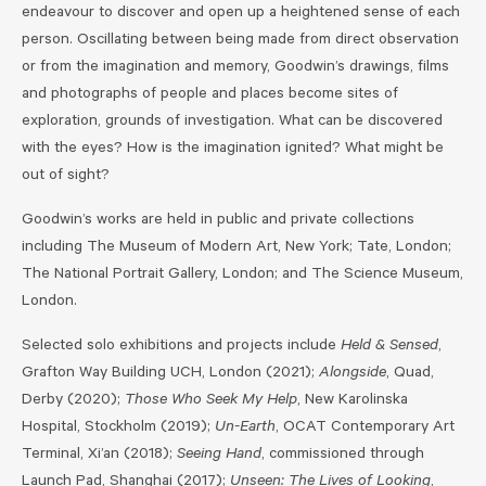
endeavour to discover and open up a heightened sense of each
person. Oscillating between being made from direct observation
or from the imagination and memory, Goodwin’s drawings, films
and photographs of people and places become sites of
exploration, grounds of investigation. What can be discovered
with the eyes? How is the imagination ignited? What might be
out of sight?
Goodwin’s works are held in public and private collections
including The Museum of Modern Art, New York; Tate, London;
The National Portrait Gallery, London; and The Science Museum,
London.
Selected solo exhibitions and projects include
Held & Sensed
,
Grafton Way Building UCH, London (2021);
Alongside
, Quad,
Derby (2020);
Those Who Seek My Help
, New Karolinska
Hospital, Stockholm (2019);
Un-Earth
, OCAT Contemporary Art
Terminal, Xi’an (2018);
Seeing Hand
, commissioned through
Launch Pad, Shanghai (2017);
Unseen: The Lives of Looking
,