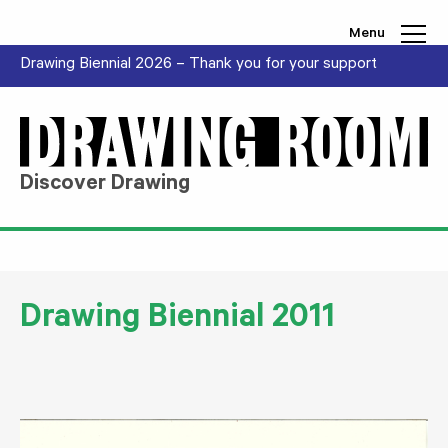
Skip to content
Menu
Drawing Biennial 2026 – Thank you for your support
Discover Drawing
Drawing Biennial 2011