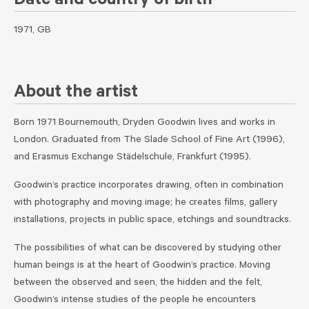
Date and country of birth
1971, GB
About the artist
Born 1971 Bournemouth, Dryden Goodwin lives and works in
London. Graduated from The Slade School of Fine Art (1996),
and Erasmus Exchange Städelschule, Frankfurt (1995).
Goodwin’s practice incorporates drawing, often in combination
with photography and moving image; he creates films, gallery
installations, projects in public space, etchings and soundtracks.
The possibilities of what can be discovered by studying other
human beings is at the heart of Goodwin’s practice. Moving
between the observed and seen, the hidden and the felt,
Goodwin’s intense studies of the people he encounters