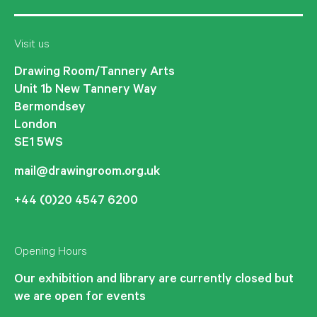
Visit us
Drawing Room/Tannery Arts
Unit 1b New Tannery Way
Bermondsey
London
SE1 5WS
mail@drawingroom.org.uk
+44 (0)20 4547 6200
Opening Hours
Our exhibition and library are currently closed but
we are open for events