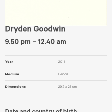
Dryden Goodwin
9.50 pm – 12.40 am
Year
2011
Medium
Pencil
Dimensions
29.7 x 21 cm