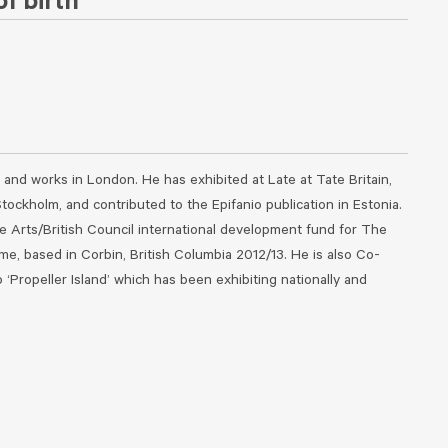
f birth
 and works in London. He has exhibited at Late at Tate Britain,
tockholm, and contributed to the Epifanio publication in Estonia.
 Arts/British Council international development fund for The
, based in Corbin, British Columbia 2012/13. He is also Co-
 ‘Propeller Island’ which has been exhibiting nationally and