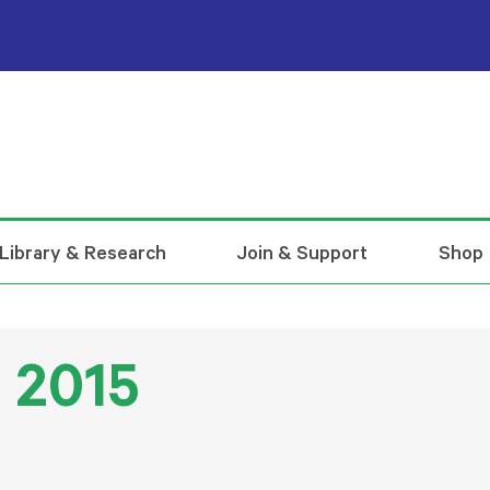
Library & Research
Join & Support
Shop
l 2015