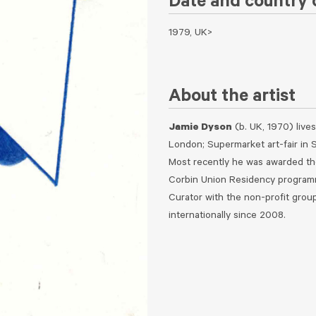
Date and country o
1979, UK>
About the artist
Jamie Dyson
(b. UK, 1970) lives
London; Supermarket art-fair in S
Most recently he was awarded the
Corbin Union Residency programme
Curator with the non-profit group
internationally since 2008.