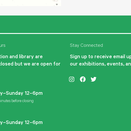
urs
Stay Connected
ion and library are
Sign up to receive email 
closed but we are open for
our exhibitions, events, a
Instagram
Facebook
Twitter
y–Sunday 12–6pm
inutes before closing
y–Sunday 12–6pm