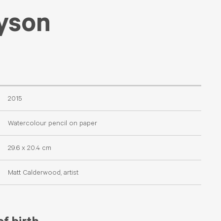
yson
2015
Watercolour pencil on paper
29.6 x 20.4 cm
Matt Calderwood, artist