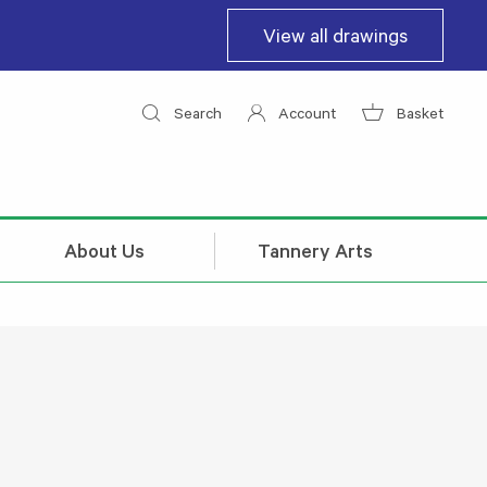
View all drawings
Search
Account
Basket
About Us
Tannery Arts