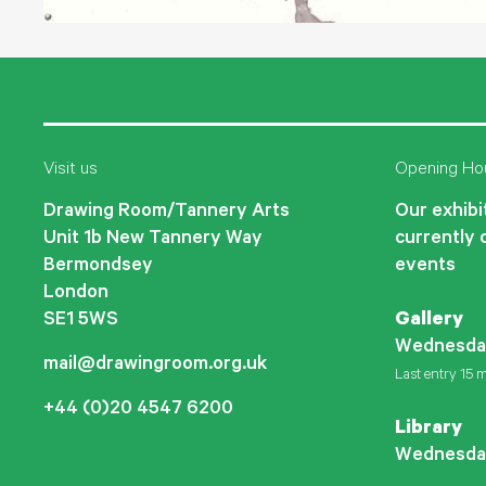
Visit us
Opening Ho
Drawing Room/Tannery Arts
Our exhibit
Unit 1b New Tannery Way
currently 
Bermondsey
events
London
SE1 5WS
Gallery
Wednesda
mail@drawingroom.org.uk
Last entry 15 m
+44 (0)20 4547 6200
Library
Wednesda