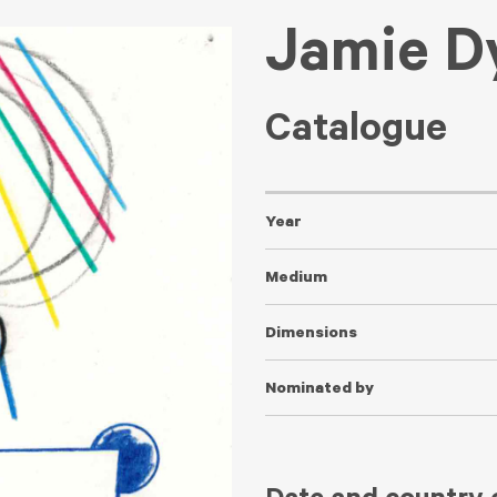
Jamie D
Catalogue
Year
Medium
Dimensions
Nominated by