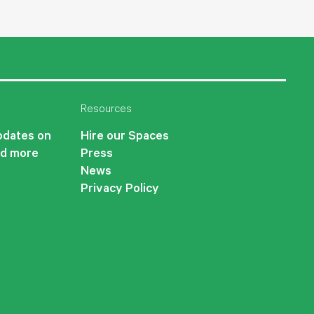
Resources
updates on
Hire our Spaces
nd more
Press
News
Privacy Policy