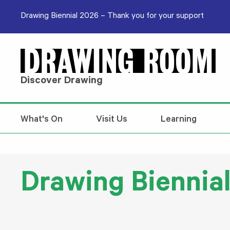
Skip to content
Drawing Biennial 2026 – Thank you for your support
Discover Drawing
What's On
Visit Us
Learning
Drawing Biennia