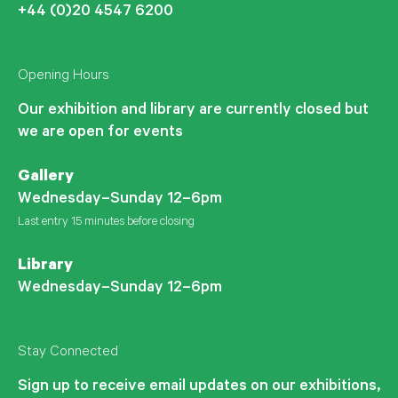
+44 (0)20 4547 6200
Opening Hours
Our exhibition and library are currently closed but
we are open for events
Gallery
Wednesday–Sunday 12–6pm
Last entry 15 minutes before closing
Library
Wednesday–Sunday 12–6pm
Stay Connected
Sign up to receive email updates on our exhibitions,