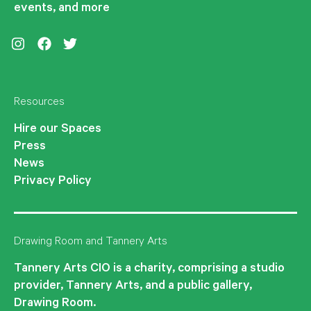
events, and more
Instagram
Facebook
Twitter
Resources
Hire our Spaces
Press
News
Privacy Policy
Drawing Room and Tannery Arts
Tannery Arts CIO is a charity, comprising a studio
provider, Tannery Arts, and a public gallery,
Drawing Room.