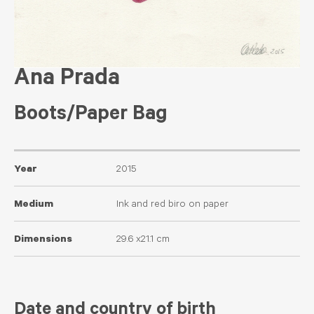
Ana Prada
Boots/Paper Bag
Year
2015
Medium
Ink and red biro on paper
Dimensions
29.6 x21.1 cm
Date and country of birth