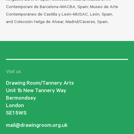
Kingdom; Bank of Spain Collection, Madrid; Museu d'Art
Contemporani de Barcelona~MACBA, Spain; Museo de Arte
Contemporáneo de Castilla y León~MUSAC, León, Spain,
and Colección Helga de Alvear, Madrid/Cáceres, Spain.
Visit us
Drawing Room/Tannery Arts
Unit 1b New Tannery Way
Bermondsey
London
SE1 5WS
mail@drawingroom.org.uk