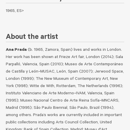
1965, ES>
About the artist
Ana Prada
(b. 1965, Zamora, Spain) lives and works in London.
Her work has been shown at Frieze Art fair, London (2014); Sala
Parpalló, Valencia, Spain (2010); Museo de Arte Contemporáneo
de Castilla y León~MUSAC, León, Spain (2007); Jerwood Space,
London (1999); The New Museum of Contemporary Art, New
York (1998); Witte de With, Rotterdam, The Netherlands (1996);
Instituto Valenciano de Arte Moderno~IVAM, Valencia, Spain
(1995); Museo Nacional Centro de Arte Reina Sofía~MNCARS,
Madrid (1995); São Paulo Biennial, São Paulo, Brazil (1994),
among others. Prada’s works are currently included in important
public collections including Arts Council Collection, United