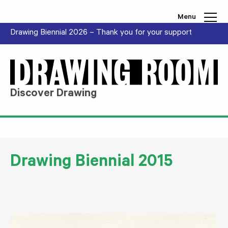
Skip to content
Menu
Drawing Biennial 2026 – Thank you for your support
Discover Drawing
Drawing Biennial 2015