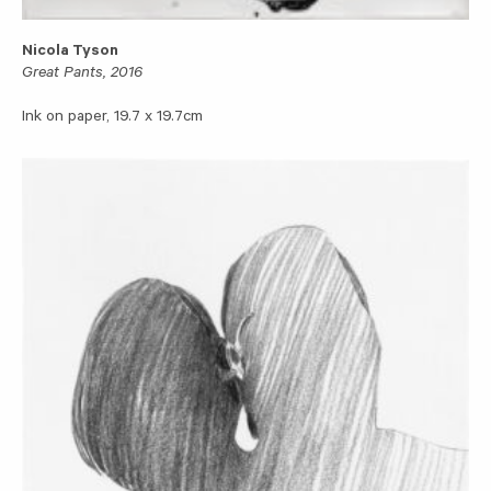
Nicola Tyson
Great Pants, 2016
Ink on paper, 19.7 x 19.7cm