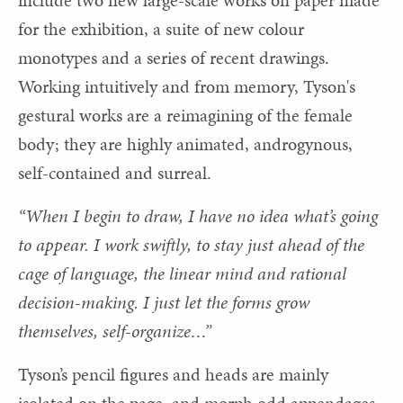
for the exhibition, a suite of new colour
monotypes and a series of recent drawings.
Working intuitively and from memory, Tyson's
gestural works are a reimagining of the female
body; they are highly animated, androgynous,
self-contained and surreal.
“When I begin to draw, I have no idea what’s going
to appear. I work swiftly, to stay just ahead of the
cage of language, the linear mind and rational
decision-making. I just let the forms grow
themselves, self-organize…”
Tyson’s pencil figures and heads are mainly
isolated on the page, and morph odd appendages