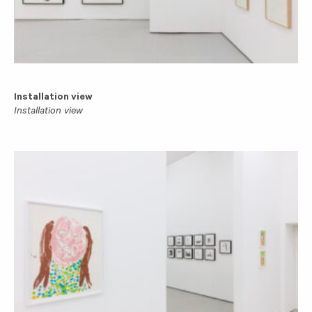
Installation view
Installation view