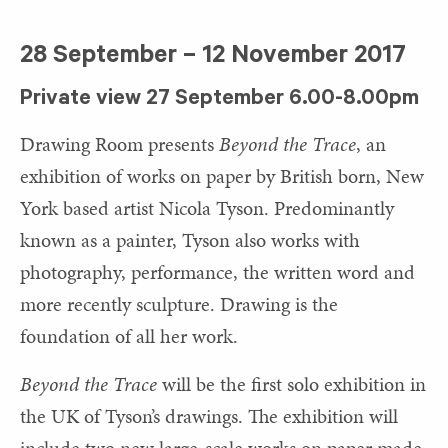
28 September – 12 November 2017
Private view 27 September 6.00-8.00pm
Drawing Room presents
Beyond the Trace
, an
exhibition of works on paper by British born, New
York based artist Nicola Tyson. Predominantly
known as a painter, Tyson also works with
photography, performance, the written word and
more recently sculpture. Drawing is the
foundation of all her work.
Beyond the Trace
will be the first solo exhibition in
the UK of Tyson’s drawings. The exhibition will
include two new large-scale works on paper made