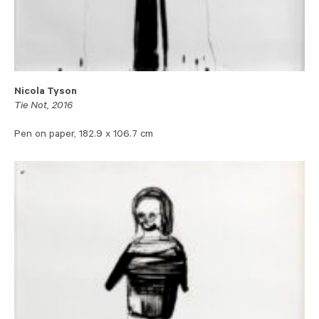
Nicola Tyson
Tie Not, 2016
Pen on paper, 182.9 x 106.7 cm