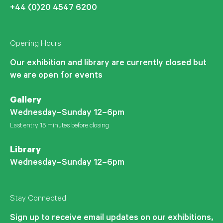
+44 (0)20 4547 6200
Opening Hours
Our exhibition and library are currently closed but
we are open for events
Gallery
Wednesday–Sunday 12–6pm
Last entry 15 minutes before closing
Library
Wednesday–Sunday 12–6pm
Stay Connected
Sign up to receive email updates on our exhibitions,