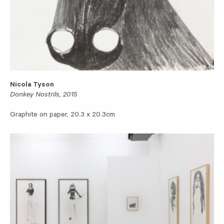
Nicola Tyson
Donkey Nostrils, 2015
Graphite on paper, 20.3 x 20.3cm