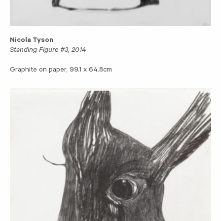
Nicola Tyson
Standing Figure #3, 2014
Graphite on paper, 99.1 x 64.8cm