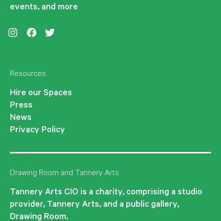
events, and more
Instagram
Facebook
Twitter
Resources
Hire our Spaces
Press
News
Privacy Policy
Drawing Room and Tannery Arts
Tannery Arts CIO is a charity, comprising a studio
provider, Tannery Arts, and a public gallery,
Drawing Room.