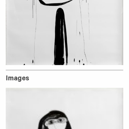
Images