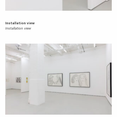
Installation view
Installation view