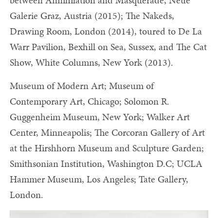
Galerie Graz, Austria (2015); The Nakeds,
Drawing Room, London (2014), toured to De La
Warr Pavilion, Bexhill on Sea, Sussex, and The Cat
Show, White Columns, New York (2013).
Museum of Modern Art; Museum of
Contemporary Art, Chicago; Solomon R.
Guggenheim Museum, New York; Walker Art
Center, Minneapolis; The Corcoran Gallery of Art
at the Hirshhorn Museum and Sculpture Garden;
Smithsonian Institution, Washington D.C; UCLA
Hammer Museum, Los Angeles; Tate Gallery,
London.