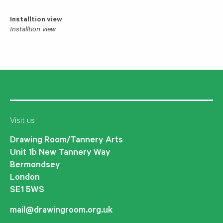
Installtion view
Installtion view
Visit us
Drawing Room/Tannery Arts
Unit 1b New Tannery Way
Bermondsey
London
SE1 5WS
mail@drawingroom.org.uk