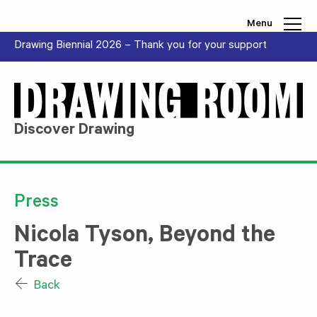
Skip to content
Menu
Drawing Biennial 2026 – Thank you for your support
Discover Drawing
Press
Nicola Tyson, Beyond the
Trace
Back