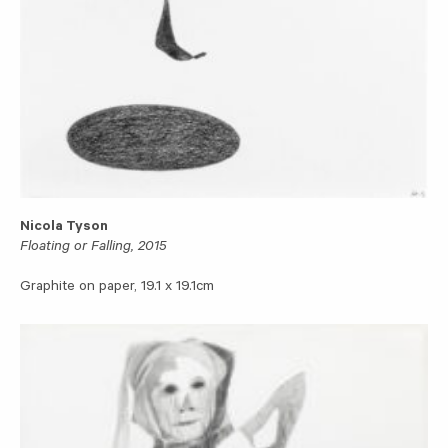
Nicola Tyson
Floating or Falling, 2015
Graphite on paper, 19.1 x 19.1cm