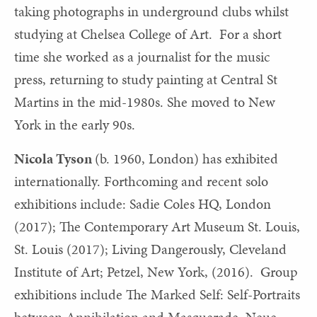
taking photographs in underground clubs whilst
studying at Chelsea College of Art. For a short
time she worked as a journalist for the music
press, returning to study painting at Central St
Martins in the mid-1980s. She moved to New
York in the early 90s.
Nicola Tyson
(b. 1960, London) has exhibited
internationally. Forthcoming and recent solo
exhibitions include: Sadie Coles HQ, London
(2017); The Contemporary Art Museum St. Louis,
St. Louis (2017); Living Dangerously, Cleveland
Institute of Art; Petzel, New York, (2016). Group
exhibitions include The Marked Self: Self-Portraits
between Annihilation and Masquerade, Neue