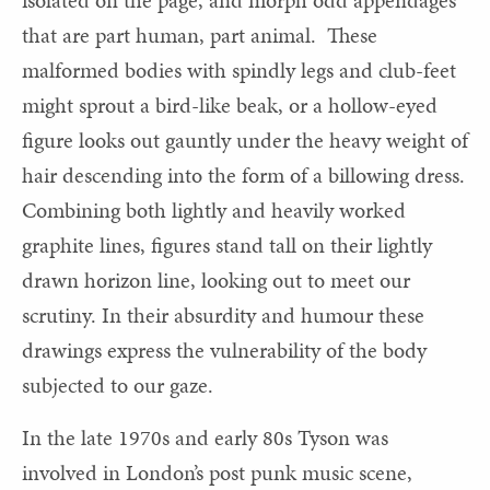
that are part human, part animal. These
malformed bodies with spindly legs and club-feet
might sprout a bird-like beak, or a hollow-eyed
figure looks out gauntly under the heavy weight of
hair descending into the form of a billowing dress.
Combining both lightly and heavily worked
graphite lines, figures stand tall on their lightly
drawn horizon line, looking out to meet our
scrutiny. In their absurdity and humour these
drawings express the vulnerability of the body
subjected to our gaze.
In the late 1970s and early 80s Tyson was
involved in London’s post punk music scene,