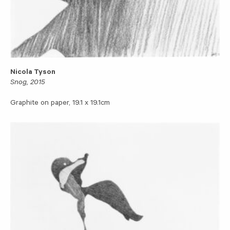
Nicola Tyson
Snog, 2015
Graphite on paper, 19.1 x 19.1cm