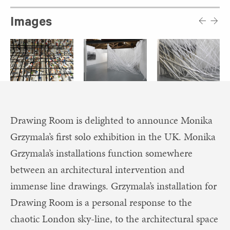
Images
Drawing Room is delighted to announce Monika
Grzymala’s first solo exhibition in the UK. Monika
Grzymala’s installations function somewhere
between an architectural intervention and
immense line drawings. Grzymala’s installation for
Drawing Room is a personal response to the
chaotic London sky-line, to the architectural space