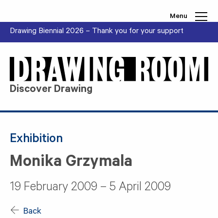
Skip to content
Menu
Drawing Biennial 2026 – Thank you for your support
Discover Drawing
Exhibition
Monika Grzymala
19 February 2009 – 5 April 2009
Back