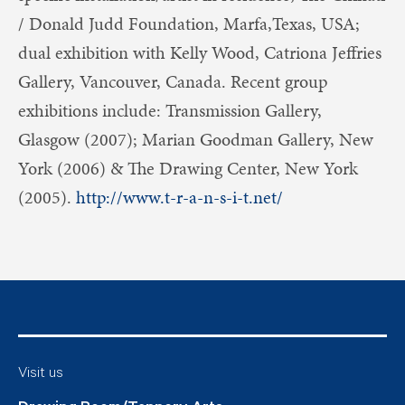
/ Donald Judd Foundation, Marfa,Texas, USA;
dual exhibition with Kelly Wood, Catriona Jeffries
Gallery, Vancouver, Canada. Recent group
exhibitions include: Transmission Gallery,
Glasgow (2007); Marian Goodman Gallery, New
York (2006) & The Drawing Center, New York
(2005).
http://www.t-r-a-n-s-i-t.net/
Visit us