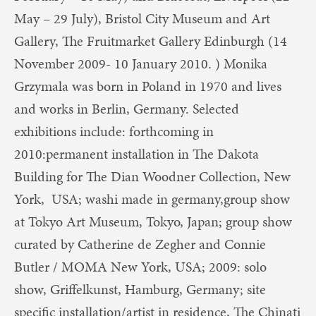
May – 29 July), Bristol City Museum and Art
Gallery, The Fruitmarket Gallery Edinburgh (14
November 2009- 10 January 2010. ) Monika
Grzymala was born in Poland in 1970 and lives
and works in Berlin, Germany. Selected
exhibitions include: forthcoming in
2010:permanent installation in The Dakota
Building for The Dian Woodner Collection, New
York, USA; washi made in germany,group show
at Tokyo Art Museum, Tokyo, Japan; group show
curated by Catherine de Zegher and Connie
Butler / MOMA New York, USA; 2009: solo
show, Griffelkunst, Hamburg, Germany; site
specific installation/artist in residence, The Chinati