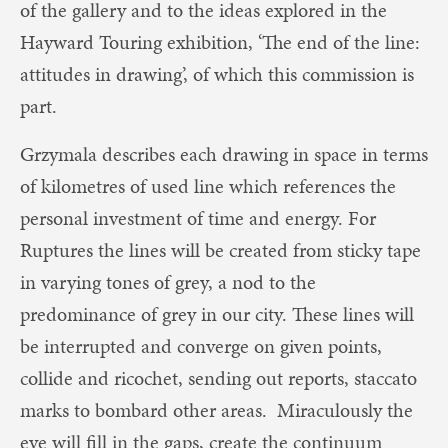
of the gallery and to the ideas explored in the
Hayward Touring exhibition, ‘The end of the line:
attitudes in drawing’, of which this commission is
part.
Grzymala describes each drawing in space in terms
of kilometres of used line which references the
personal investment of time and energy. For
Ruptures the lines will be created from sticky tape
in varying tones of grey, a nod to the
predominance of grey in our city. These lines will
be interrupted and converge on given points,
collide and ricochet, sending out reports, staccato
marks to bombard other areas. Miraculously the
eye will fill in the gaps, create the continuum