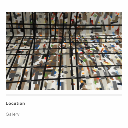
Location
Gallery