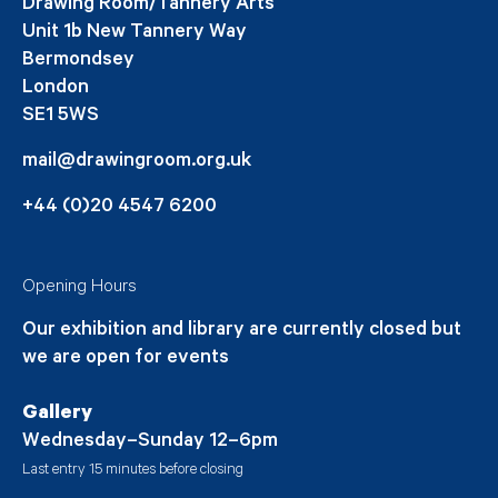
Drawing Room/Tannery Arts
Unit 1b New Tannery Way
Bermondsey
London
SE1 5WS
mail@drawingroom.org.uk
+44 (0)20 4547 6200
Opening Hours
Our exhibition and library are currently closed but
we are open for events
Gallery
Wednesday–Sunday 12–6pm
Last entry 15 minutes before closing