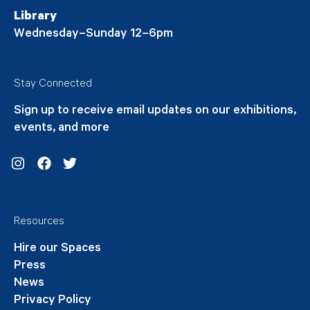
Library
Wednesday–Sunday 12–6pm
Stay Connected
Sign up to receive email updates on our exhibitions,
events, and more
Instagram
Facebook
Twitter
Resources
Hire our Spaces
Press
News
Privacy Policy