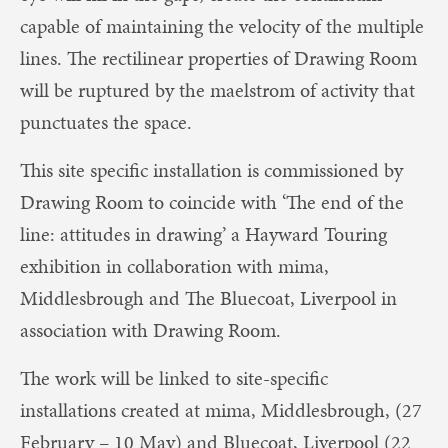
capable of maintaining the velocity of the multiple
lines. The rectilinear properties of Drawing Room
will be ruptured by the maelstrom of activity that
punctuates the space.
This site specific installation is commissioned by
Drawing Room to coincide with ‘The end of the
line: attitudes in drawing’ a Hayward Touring
exhibition in collaboration with mima,
Middlesbrough and The Bluecoat, Liverpool in
association with Drawing Room.
The work will be linked to site-specific
installations created at mima, Middlesbrough, (27
February – 10 May) and Bluecoat, Liverpool (22