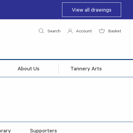
View all drawings
Search
Account
Basket
About Us
Tannery Arts
brary
Supporters