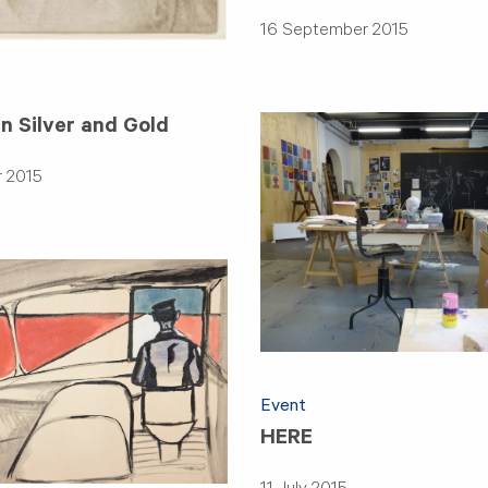
16 September 2015
n Silver and Gold
 2015
Event
HERE