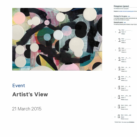
Event
Artist’s View
21 March 2015