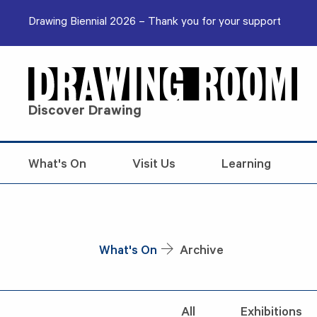
Skip to content
Drawing Biennial 2026 – Thank you for your support
Discover Drawing
What's On
Visit Us
Learning
What's On
Archive
All
Exhibitions