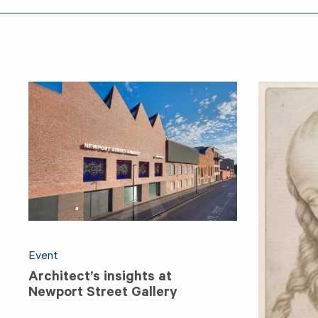
Event
Architect’s insights at
Newport Street Gallery