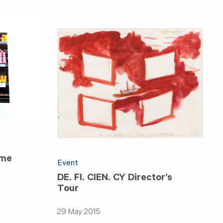
ime
Event
DE. FI. CIEN. CY Director’s
Tour
29 May 2015