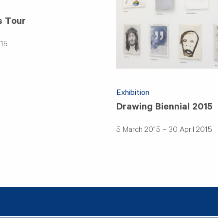
s Tour
015
Exhibition
Drawing Biennial 2015
5 March 2015 – 30 April 2015