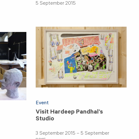
5 September 2015
Event
Visit Hardeep Pandhal’s
Studio
3 September 2015 – 5 September