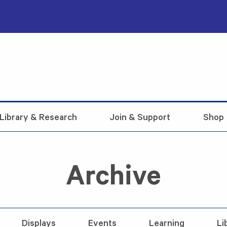
Library & Research
Join & Support
Shop
Archive
Displays
Events
Learning
Li