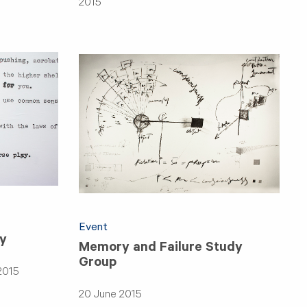
2015
Event
ry
Memory and Failure Study
Group
2015
20 June 2015