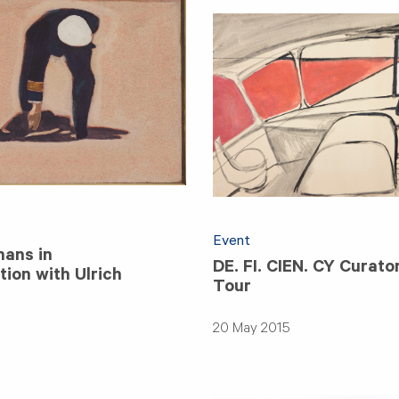
Event
ans in
DE. FI. CIEN. CY Curato
ion with Ulrich
Tour
20 May 2015