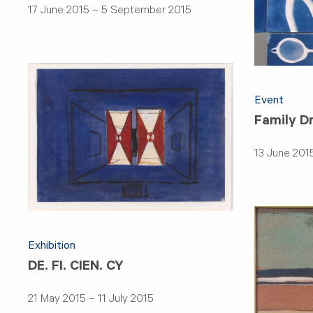
17 June 2015 – 5 September 2015
Event
Family D
13 June 201
Exhibition
DE. FI. CIEN. CY
21 May 2015 – 11 July 2015