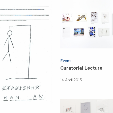
Event
Curatorial Lecture
14 April 2015