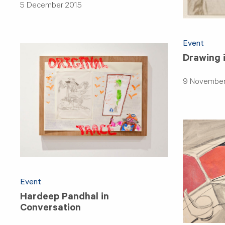
5 December 2015
Event
Drawing i
9 November
Event
Hardeep Pandhal in
Conversation