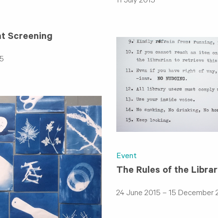
11 July 2015
ht Screening
5
Event
The Rules of the Libra
24 June 2015 – 15 December 