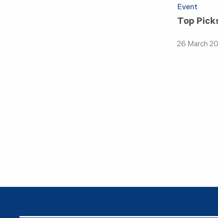
Event
Top Pick
26 March 2