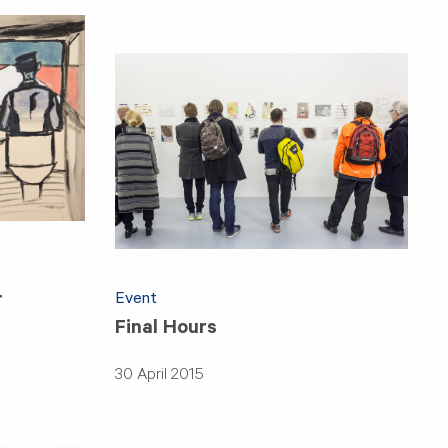
Event
r
Final Hours
30 April 2015