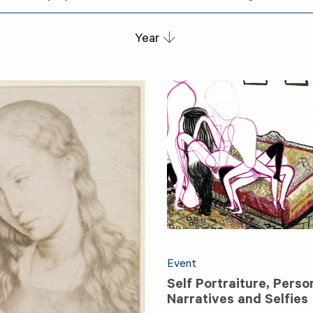
Year
Event
Self Portraiture, Perso
Narratives and Selfies