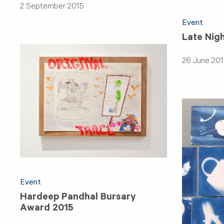
2 September 2015
Event
Late Nig
26 June 201
Event
Hardeep Pandhal Bursary
Award 2015