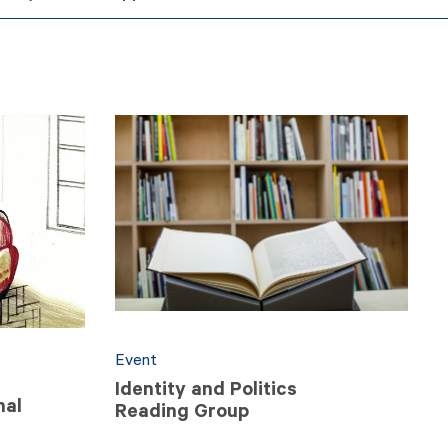
Event
Identity and Politics
nal
Reading Group