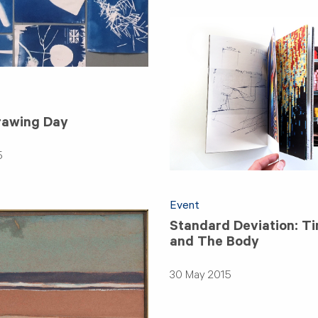
rawing Day
5
Event
Standard Deviation: T
and The Body
30 May 2015