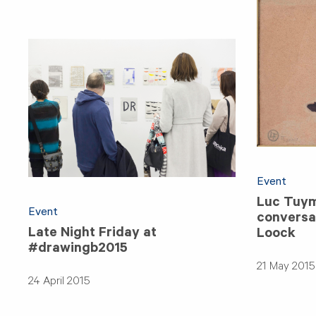
Event
Luc Tuym
Event
conversat
Late Night Friday at
Loock
#drawingb2015
21 May 2015
24 April 2015