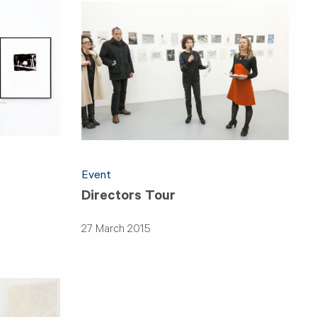
Event
Directors Tour
27 March 2015